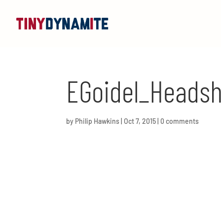
EGoidel_Headsh
by
Philip Hawkins
|
Oct 7, 2015
|
0 comments