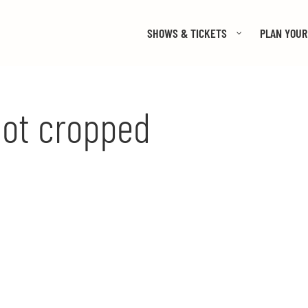
SHOWS & TICKETS
PLAN YOUR 
ot cropped