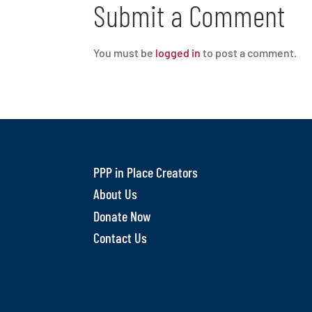
Submit a Comment
You must be
logged in
to post a comment.
PPP in Place Creators
About Us
Donate Now
Contact Us