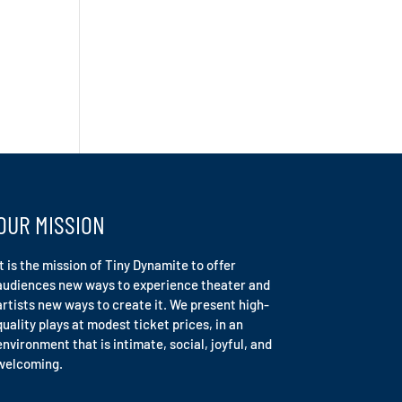
OUR MISSION
It is the mission of Tiny Dynamite to offer
audiences new ways to experience theater and
artists new ways to create it. We present high-
quality plays at modest ticket prices, in an
environment that is intimate, social, joyful, and
welcoming.