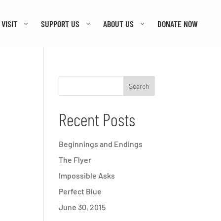
VISIT
SUPPORT US
ABOUT US
DONATE NOW
Recent Posts
Beginnings and Endings
The Flyer
Impossible Asks
Perfect Blue
June 30, 2015