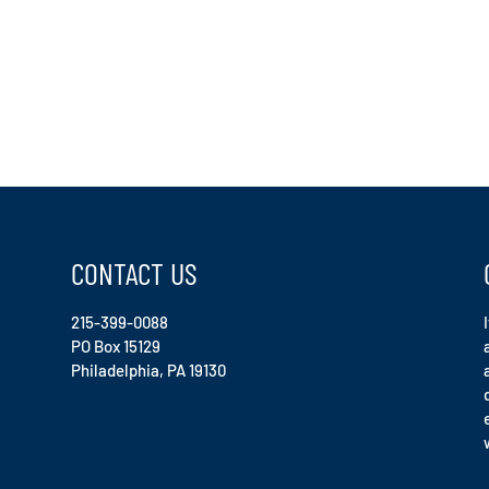
CONTACT US
215-399-0088
PO Box 15129
Philadelphia, PA 19130