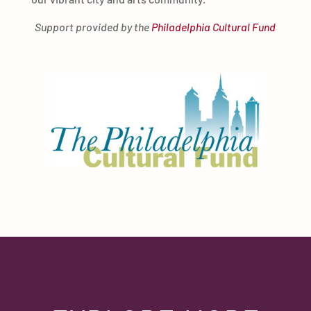
Support provided by the
Philadelphia Cultural Fund