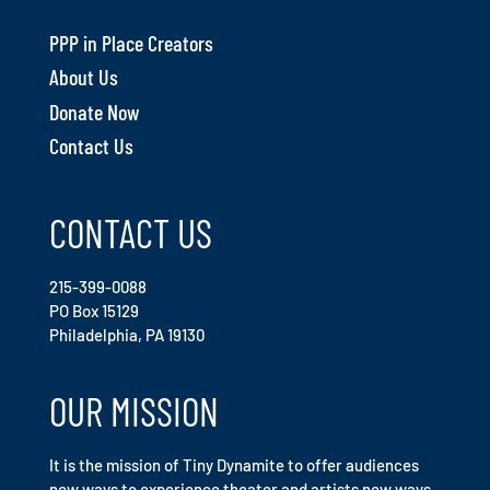
PPP in Place Creators
About Us
Donate Now
Contact Us
CONTACT US
215-399-0088
PO Box 15129
Philadelphia, PA 19130
OUR MISSION
It is the mission of Tiny Dynamite to offer audiences
new ways to experience theater and artists new ways