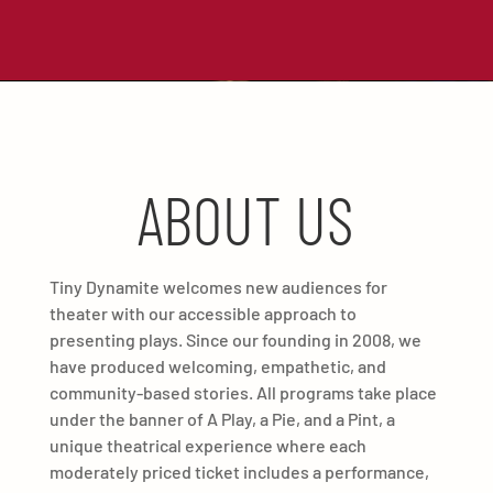
ABOUT US
Tiny Dynamite welcomes new audiences for
theater with our accessible approach to
presenting plays. Since our founding in 2008, we
have produced welcoming, empathetic, and
community-based stories. All programs take place
under the banner of A Play, a Pie, and a Pint, a
unique theatrical experience where each
moderately priced ticket includes a performance,