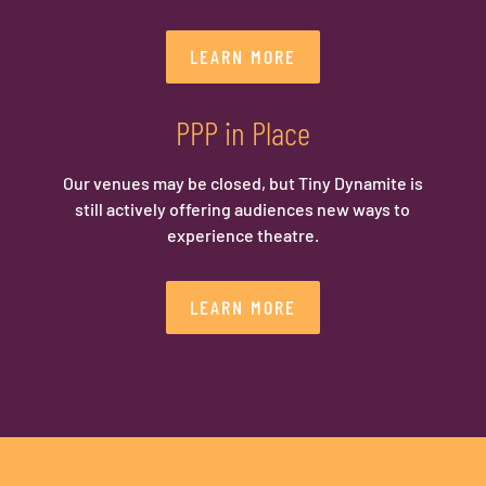
LEARN MORE
PPP in Place
Our venues may be closed, but Tiny Dynamite is
still actively offering audiences new ways to
experience theatre.
LEARN MORE