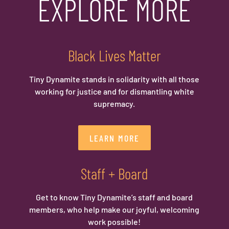
EXPLORE MORE
Black Lives Matter
Tiny Dynamite stands in solidarity with all those
working for justice and for dismantling white
supremacy.
LEARN MORE
Staff + Board
Get to know Tiny Dynamite’s staff and board
members, who help make our joyful, welcoming
work possible!