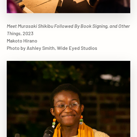
Meet Murasaki Shikibu Followed By Book Signing, and Other
Things
, 2023
Makoto Hirano
Photo by Ashley Smith, Wide Eyed Studios