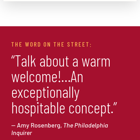
THE WORD ON THE STREET:
“Talk about a warm
welcome!…An
exceptionally
hospitable concept.”
— Amy Rosenberg,
The Philadelphia
Inquirer