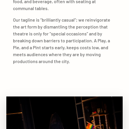
food, and beverage, often with seating at
communal tables.
Our tagline is “brilliantly casual”; we reinvigorate
the art form by dismantling the perception that
theatre is only for “special occasions” and by
breaking down barriers to participation. A Play, a
Pie, and a Pint starts early, keeps costs low, and
meets audiences where they are by moving
productions around the city.