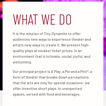
WHAT WE DO
It is the mission of Tiny Dynamite to offer
audiences new ways to experience theater and
artists new ways to create it. We present high-
quality plays at modest ticket prices, in an
environment that is intimate, social, joyful, and
welcoming.
Our principal project is A Play, a Pie and a Pint®, a
form of theater that breaks down perceptions
that the arts are only for special occasions: we
offer inventive short plays, in unexpected
spaces, served with food and beverages.