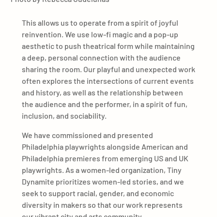
This allows us to operate from a spirit of joyful
reinvention. We use low-fi magic and a pop-up
aesthetic to push theatrical form while maintaining
a deep, personal connection with the audience
sharing the room. Our playful and unexpected work
often explores the intersections of current events
and history, as well as the relationship between
the audience and the performer, in a spirit of fun,
inclusion, and sociability.
We have commissioned and presented
Philadelphia playwrights alongside American and
Philadelphia premieres from emerging US and UK
playwrights. As a women-led organization, Tiny
Dynamite prioritizes women-led stories, and we
seek to support racial, gender, and economic
diversity in makers so that our work represents
our vibrant city and arts community.