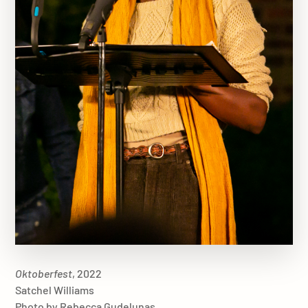
Oktoberfest
, 2022
Satchel Williams
Photo by Rebecca Gudelunas