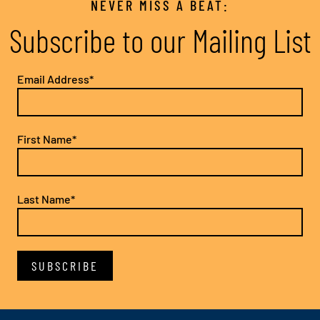
NEVER MISS A BEAT:
Subscribe to our Mailing List
Email Address*
First Name*
Last Name*