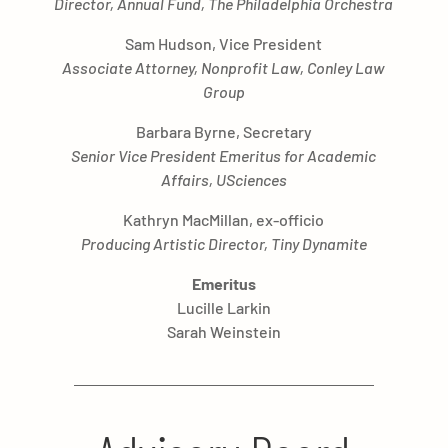
Director, Annual Fund, The Philadelphia Orchestra
Sam Hudson, Vice President
Associate Attorney, Nonprofit Law, Conley Law
Group
Barbara Byrne, Secretary
Senior Vice President Emeritus for Academic
Affairs, USciences
Kathryn MacMillan, ex-officio
Producing Artistic Director, Tiny Dynamite
Emeritus
Lucille Larkin
Sarah Weinstein