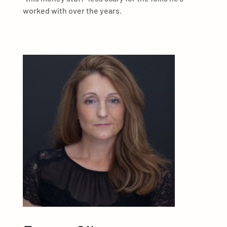
worked with over the years.