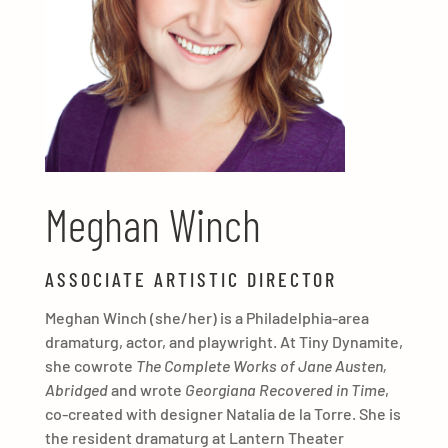
Meghan Winch
ASSOCIATE ARTISTIC DIRECTOR
Meghan Winch (she/her) is a Philadelphia-area
dramaturg, actor, and playwright. At Tiny Dynamite,
she cowrote
The Complete Works of Jane Austen,
Abridged
and wrote
Georgiana Recovered in Time
,
co-created with designer Natalia de la Torre. She is
the resident dramaturg at Lantern Theater