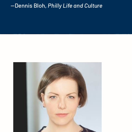
—Dennis Bloh,
Philly Life and Culture