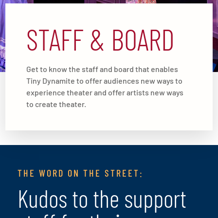
STAFF & BOARD
Get to know the staff and board that enables
Tiny Dynamite to offer audiences new ways to
experience theater and offer artists new ways
to create theater.
THE WORD ON THE STREET:
Kudos to the support