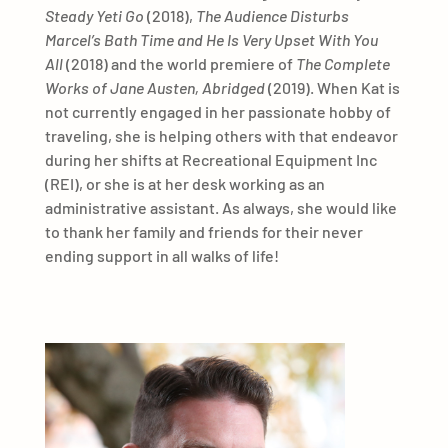
Steady Yeti Go
(2018),
The Audience Disturbs
Marcel’s Bath Time and He Is Very Upset With You
All
(2018) and the world premiere of
The Complete
Works of Jane Austen, Abridged
(2019). When Kat is
not currently engaged in her passionate hobby of
traveling, she is helping others with that endeavor
during her shifts at Recreational Equipment Inc
(REI), or she is at her desk working as an
administrative assistant. As always, she would like
to thank her family and friends for their never
ending support in all walks of life!