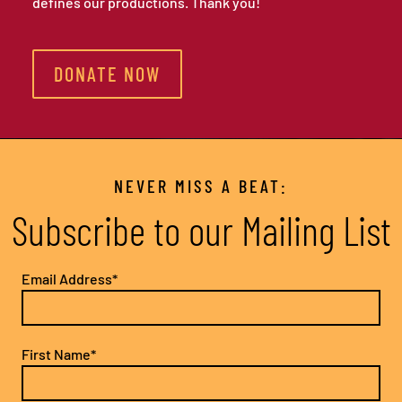
defines our productions. Thank you!
DONATE NOW
NEVER MISS A BEAT:
Subscribe to our Mailing List
Email Address*
First Name*