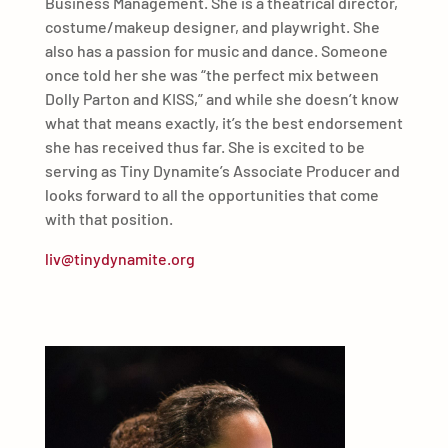
Business Management. She is a theatrical director,
costume/makeup designer, and playwright. She
also has a passion for music and dance. Someone
once told her she was “the perfect mix between
Dolly Parton and KISS,” and while she doesn’t know
what that means exactly, it’s the best endorsement
she has received thus far. She is excited to be
serving as Tiny Dynamite’s Associate Producer and
looks forward to all the opportunities that come
with that position.
liv@tinydynamite.org