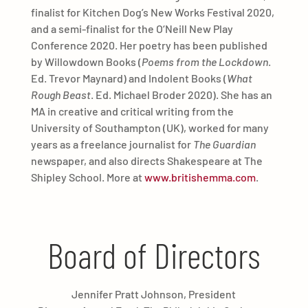
finalist for Kitchen Dog’s New Works Festival 2020,
and a semi-finalist for the O‘Neill New Play
Conference 2020. Her poetry has been published
by Willowdown Books (
Poems from the Lockdown
.
Ed. Trevor Maynard) and Indolent Books (
What
Rough Beast
. Ed. Michael Broder 2020). She has an
MA in creative and critical writing from the
University of Southampton (UK), worked for many
years as a freelance journalist for
The Guardian
newspaper, and also directs Shakespeare at The
Shipley School. More at
www.britishemma.com
.
Board of Directors
Jennifer Pratt Johnson, President