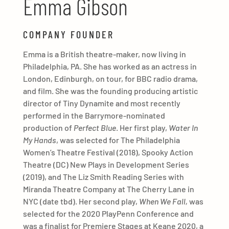
Emma Gibson
COMPANY FOUNDER
Emma is a British theatre-maker, now living in
Philadelphia, PA. She has worked as an actress in
London, Edinburgh, on tour, for BBC radio drama,
and film. She was the founding producing artistic
director of Tiny Dynamite and most recently
performed in the Barrymore-nominated
production of
Perfect Blue
. Her first play,
Water In
My Hands
, was selected for The Philadelphia
Women’s Theatre Festival (2018), Spooky Action
Theatre (DC) New Plays in Development Series
(2019), and The Liz Smith Reading Series with
Miranda Theatre Company at The Cherry Lane in
NYC (date tbd). Her second play,
When We Fall,
was
selected for the 2020 PlayPenn Conference and
was a finalist for Premiere Stages at Keane 2020, a