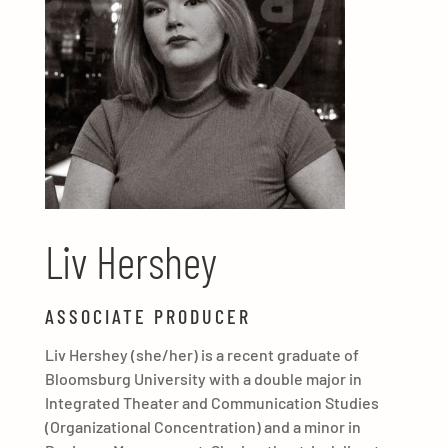
Liv Hershey
ASSOCIATE PRODUCER
Liv Hershey (she/her) is a recent graduate of
Bloomsburg University with a double major in
Integrated Theater and Communication Studies
(Organizational Concentration) and a minor in