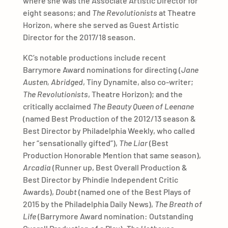
where she was the Associate Artistic Director for
eight seasons; and
The Revolutionists
at Theatre
Horizon, where she served as Guest Artistic
Director for the 2017/18 season.
KC’s notable productions include recent
Barrymore Award nominations for directing (
Jane
Austen, Abridged
, Tiny Dynamite, also co-writer;
The Revolutionists
, Theatre Horizon); and the
critically acclaimed
The Beauty Queen of Leenane
(named Best Production of the 2012/13 season &
Best Director by Philadelphia Weekly, who called
her “sensationally gifted”),
The Liar
(Best
Production Honorable Mention that same season),
Arcadia
(Runner up, Best Overall Production &
Best Director by Phindie Independent Critic
Awards),
Doubt
(named one of the Best Plays of
2015 by the Philadelphia Daily News),
The Breath of
Life
(Barrymore Award nomination: Outstanding