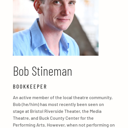
Bob Stineman
BOOKKEEPER
An active member of the local theatre community,
Bob (he/him) has most recently been seen on
stage at Bristol Riverside Theater, the Media
Theatre, and Buck County Center for the
Performing Arts. However, when not performing on