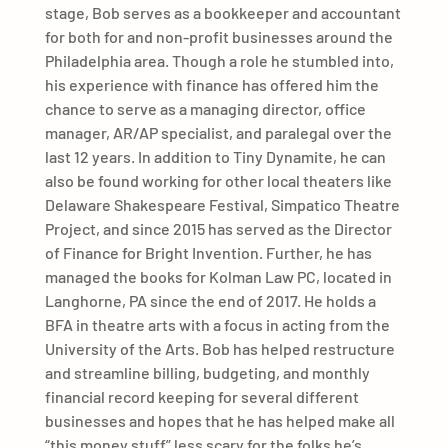
stage, Bob serves as a bookkeeper and accountant
for both for and non-profit businesses around the
Philadelphia area. Though a role he stumbled into,
his experience with finance has offered him the
chance to serve as a managing director, office
manager, AR/AP specialist, and paralegal over the
last 12 years. In addition to Tiny Dynamite, he can
also be found working for other local theaters like
Delaware Shakespeare Festival, Simpatico Theatre
Project, and since 2015 has served as the Director
of Finance for Bright Invention. Further, he has
managed the books for Kolman Law PC, located in
Langhorne, PA since the end of 2017. He holds a
BFA in theatre arts with a focus in acting from the
University of the Arts. Bob has helped restructure
and streamline billing, budgeting, and monthly
financial record keeping for several different
businesses and hopes that he has helped make all
“this money stuff” less scary for the folks he’s