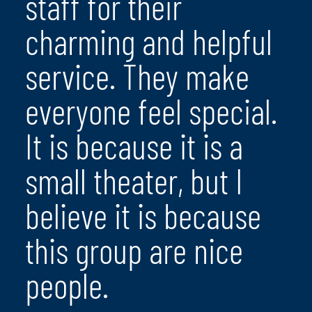
staff for their
charming and helpful
service. They make
everyone feel special.
It is because it is a
small theater, but I
believe it is because
this group are nice
people.