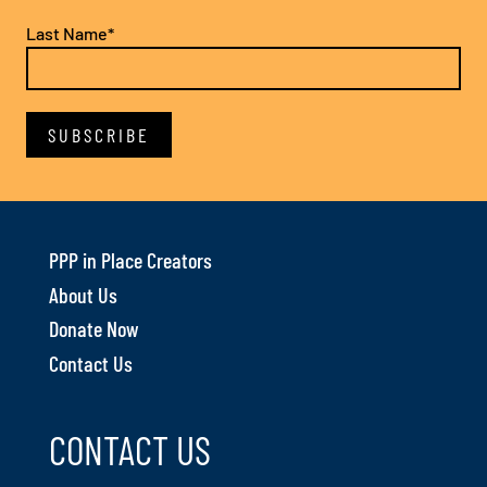
Last Name*
PPP in Place Creators
About Us
Donate Now
Contact Us
CONTACT US