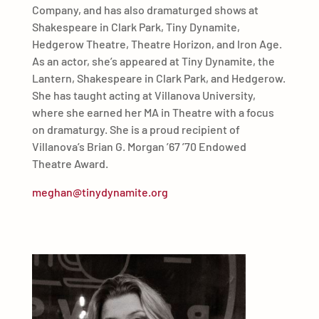
Company, and has also dramaturged shows at
Shakespeare in Clark Park, Tiny Dynamite,
Hedgerow Theatre, Theatre Horizon, and Iron Age.
As an actor, she’s appeared at Tiny Dynamite, the
Lantern, Shakespeare in Clark Park, and Hedgerow.
She has taught acting at Villanova University,
where she earned her MA in Theatre with a focus
on dramaturgy. She is a proud recipient of
Villanova’s Brian G. Morgan ’67 ’70 Endowed
Theatre Award.
meghan@tinydynamite.org