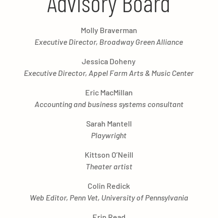
Advisory Board
Molly Braverman
Executive Director, Broadway Green Alliance
Jessica Doheny
Executive Director, Appel Farm Arts & Music Center
Eric MacMillan
Accounting and business systems consultant
Sarah Mantell
Playwright
Kittson O’Neill
Theater artist
Colin Redick
Web Editor, Penn Vet, University of Pennsylvania
Erin Read