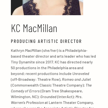
KC MacMillan
PRODUCING ARTISTIC DIRECTOR
Kathryn MacMillan (she/her) is a Philadelphia-
based theater director and arts leader who has led
Tiny Dynamite since 2017. KC has directed nearly
50 productions in the Philadelphia area and
beyond; recent productions include
Unraveled
(off-Broadway: Theatre Row),
Romeo and Juliet
(Commonwealth Classic Theatre Company);
The
Comedy of Errors
(Dram Tree Shakespeare,
Wilmington, NC);
Grounded
(InterAct);
Mrs.
Warren’s Profession
at Lantern Theater Company,