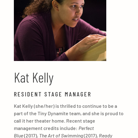
Kat Kelly
RESIDENT STAGE MANAGER
Kat Kelly (she/her) is thrilled to continue to be a
part of the Tiny Dynamite team, and she is proud to
call it her theater home. Recent stage
management credits include:
Perfect
Blue
(2017),
The Art of Swimming
(2017),
Ready