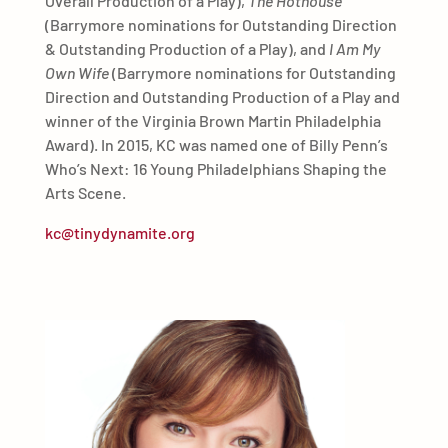
Overall Production of a Play),
The Hothouse
(Barrymore nominations for Outstanding Direction
& Outstanding Production of a Play), and
I Am My
Own Wife
(Barrymore nominations for Outstanding
Direction and Outstanding Production of a Play and
winner of the Virginia Brown Martin Philadelphia
Award). In 2015, KC was named one of Billy Penn’s
Who’s Next: 16 Young Philadelphians Shaping the
Arts Scene.
kc@tinydynamite.org