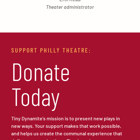
Theater administrator
SUPPORT PHILLY THEATRE:
Donate
Today
Tiny Dynamite’s mission is to present new plays in
new ways. Your support makes that work possible,
and helps us create the communal experience that