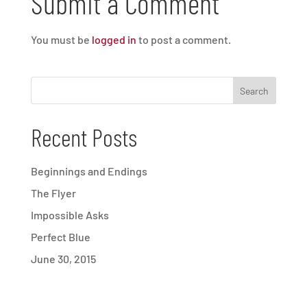
Submit a Comment
You must be
logged in
to post a comment.
Recent Posts
Beginnings and Endings
The Flyer
Impossible Asks
Perfect Blue
June 30, 2015