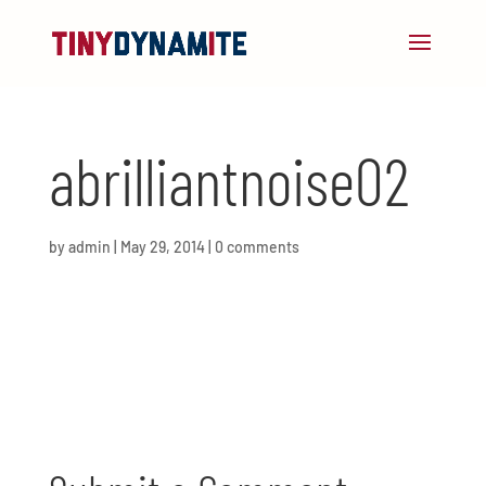
abrilliantnoise02
by
admin
|
May 29, 2014
|
0 comments