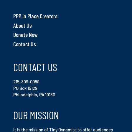
PPP in Place Creators
About Us
Donate Now
Contact Us
CONTACT US
215-399-0088
PO Box 15129
Philadelphia, PA 19130
OUR MISSION
It is the mission of Tiny Dynamite to offer audiences