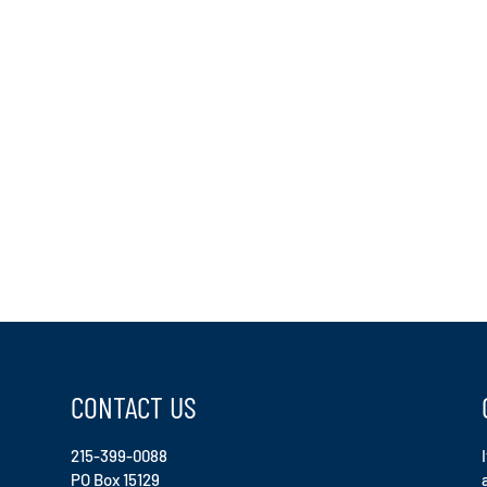
CONTACT US
215-399-0088
PO Box 15129