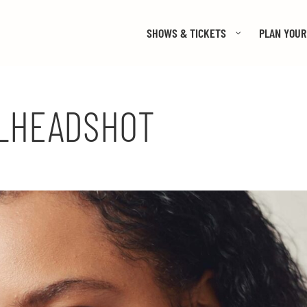
SHOWS & TICKETS
PLAN YOUR 
_HEADSHOT