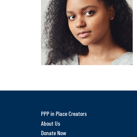
PPP in Place Creators
About Us
Donate Now