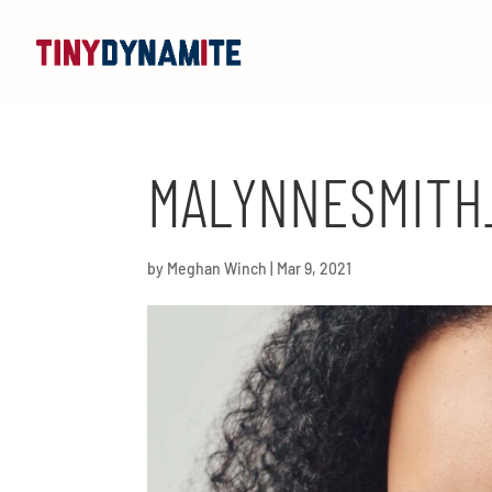
MALYNNESMITH
by
Meghan Winch
|
Mar 9, 2021