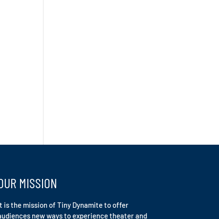
OUR MISSION
It is the mission of Tiny Dynamite to offer
audiences new ways to experience theater and