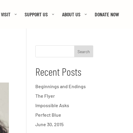
VISIT
SUPPORT US
ABOUT US
DONATE NOW
Recent Posts
Beginnings and Endings
The Flyer
Impossible Asks
Perfect Blue
June 30, 2015