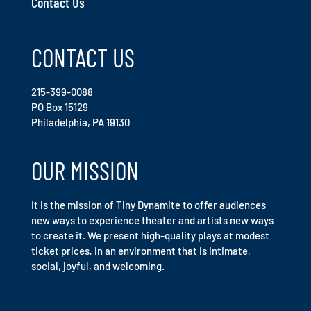
Contact Us
CONTACT US
215-399-0088
PO Box 15129
Philadelphia, PA 19130
OUR MISSION
It is the mission of Tiny Dynamite to offer audiences
new ways to experience theater and artists new ways
to create it. We present high-quality plays at modest
ticket prices, in an environment that is intimate,
social, joyful, and welcoming.