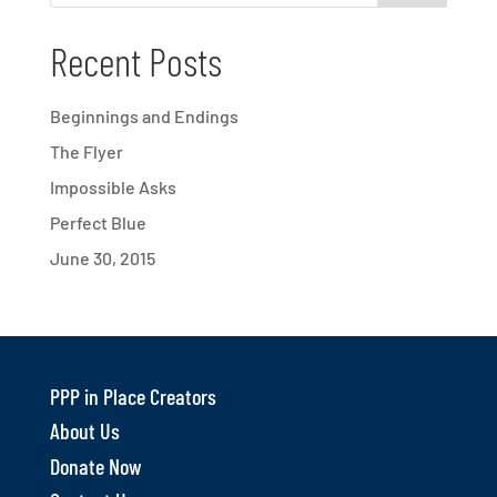
Recent Posts
Beginnings and Endings
The Flyer
Impossible Asks
Perfect Blue
June 30, 2015
PPP in Place Creators
About Us
Donate Now