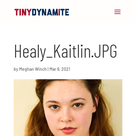
Healy_Kaitlin.JPG
by
Meghan Winch
|
Mar 9, 2021