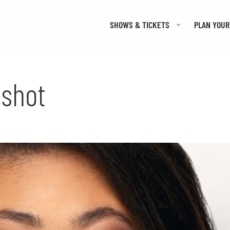
SHOWS & TICKETS
PLAN YOUR 
dshot