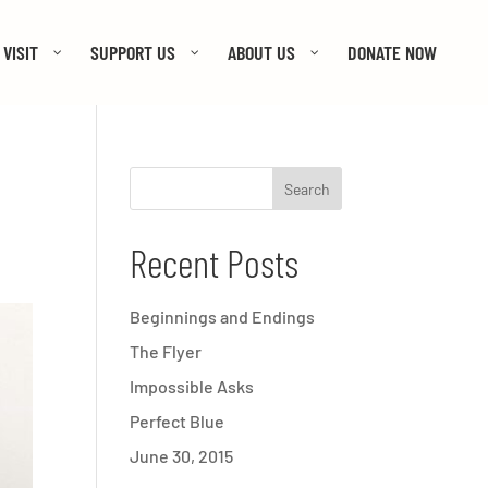
VISIT
SUPPORT US
ABOUT US
DONATE NOW
Recent Posts
Beginnings and Endings
The Flyer
Impossible Asks
Perfect Blue
June 30, 2015