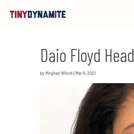
Daio Floyd Hea
by
Meghan Winch
|
Mar 9, 2021