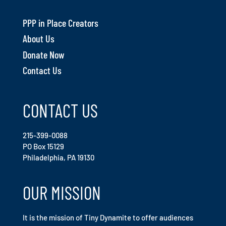
PPP in Place Creators
About Us
Donate Now
Contact Us
CONTACT US
215-399-0088
PO Box 15129
Philadelphia, PA 19130
OUR MISSION
It is the mission of Tiny Dynamite to offer audiences