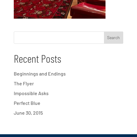
Recent Posts
Beginnings and Endings
The Flyer
Impossible Asks
Perfect Blue
June 30, 2015