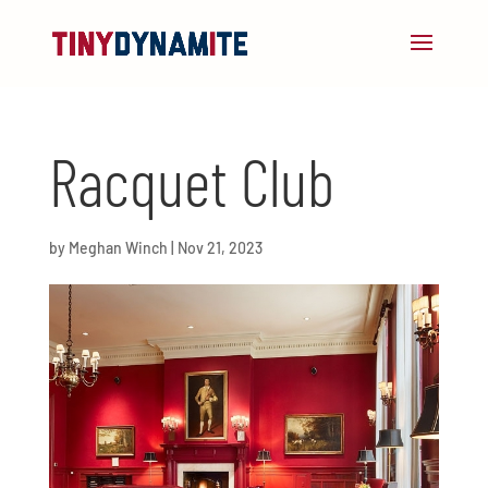
Racquet Club
by
Meghan Winch
|
Nov 21, 2023