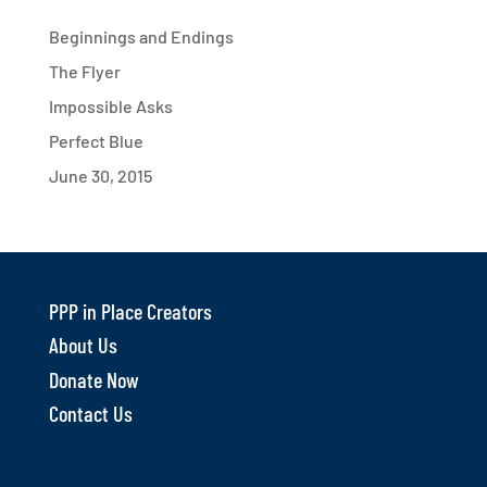
Beginnings and Endings
The Flyer
Impossible Asks
Perfect Blue
June 30, 2015
PPP in Place Creators
About Us
Donate Now
Contact Us