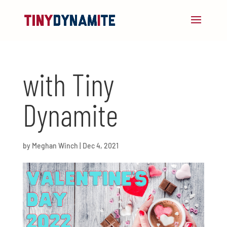
with Tiny
Dynamite
by
Meghan Winch
|
Dec 4, 2021