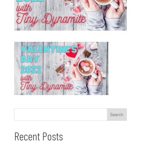
Recent Posts