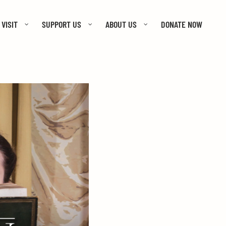
VISIT
SUPPORT US
ABOUT US
DONATE NOW