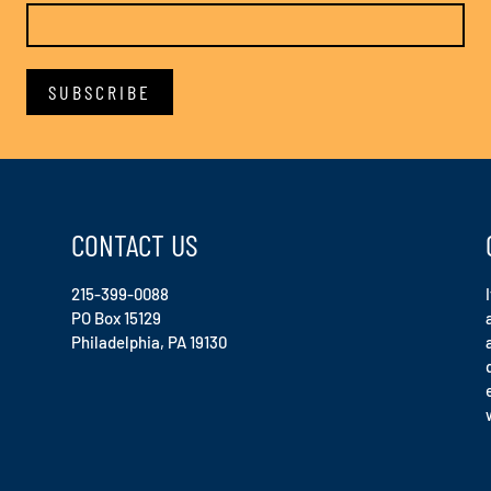
CONTACT US
215-399-0088
PO Box 15129
Philadelphia, PA 19130