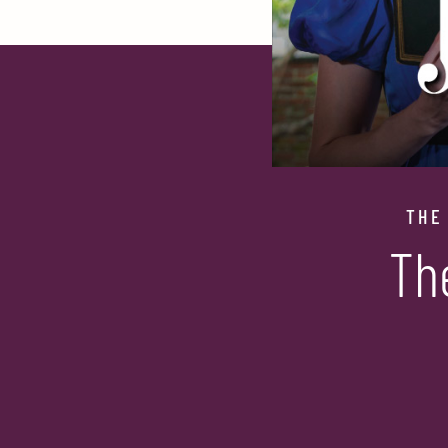
THE
Th