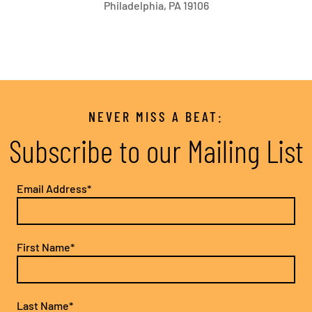
Philadelphia, PA 19106
NEVER MISS A BEAT:
Subscribe to our Mailing List
Email Address*
First Name*
Last Name*