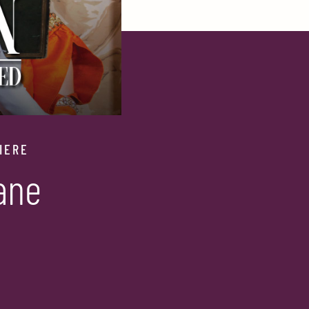
IERE
ane