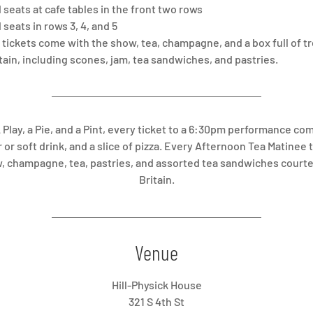
seats at cafe tables in the front two rows
seats in rows 3, 4, and 5
tickets come with the show, tea, champagne, and a box full of t
itain, including scones, jam, tea sandwiches, and pastries.
A Play, a Pie, and a Pint, every ticket to a 6:30pm performance co
 or soft drink, and a slice of pizza. Every Afternoon Tea Matinee
, champagne, tea, pastries, and assorted tea sandwiches courte
Britain.
Venue
Hill-Physick House
321 S 4th St