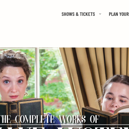
SHOWS & TICKETS
PLAN YOUR 