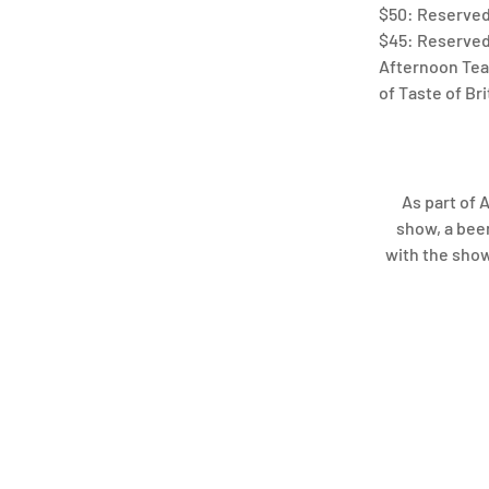
$50: Reserved 
$45: Reserved 
Afternoon Tea 
of Taste of Br
As part of 
show, a beer
with the show