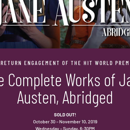
 RETURN ENGAGEMENT OF THE HIT WORLD PREM
e Complete Works of J
Austen, Abridged
SOLD OUT!
October 30 – November 10, 2019
Wednesday – Sunday, 6:30PM