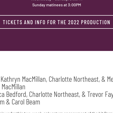
Sunday matinees at 3:00PM
TICKETS AND INFO FOR THE 2022 PRODUCTION
 Kathryn MacMillan, Charlotte Northeast, & 
 MacMillan
a Bedford, Charlotte Northeast, & Trevor Fay
Tom & Carol Beam