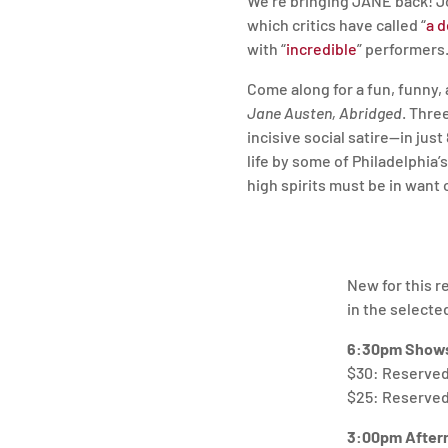
We’re bringing JANE back! 
which critics have called “
a d
with “
incredible
” performers
Come along for a fun, funny
Jane Austen, Abridged
. Thre
incisive social satire—in just
life by some of Philadelphia’
high spirits must be in want 
New for this r
in the selecte
6:30pm Shows
$30: Reserved 
$25: Reserved 
3:00pm After