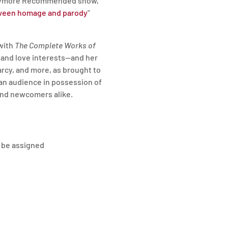
Barrymore Recommended show,
tween homage and parody
”
with
The Complete Works of
, and love interests—and her
Darcy, and more, as brought to
t an audience in possession of
 and newcomers alike.
l be assigned