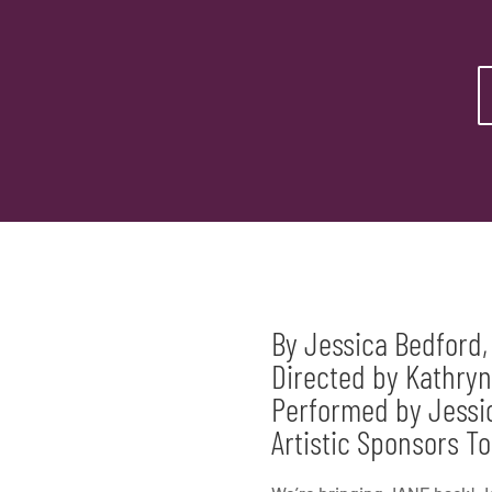
By Jessica Bedford,
Directed by Kathryn
Performed by Jessic
Artistic Sponsors 