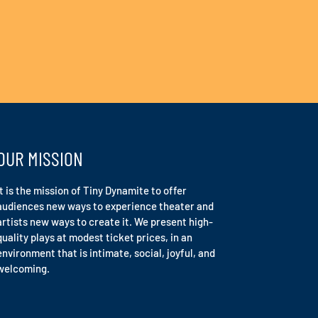
OUR MISSION
It is the mission of Tiny Dynamite to offer
audiences new ways to experience theater and
artists new ways to create it. We present high-
quality plays at modest ticket prices, in an
environment that is intimate, social, joyful, and
welcoming.