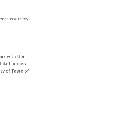
reats courtesy
mes with the
 ticket comes
sy of Taste of