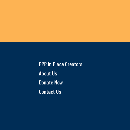
PPP in Place Creators
About Us
Donate Now
Contact Us