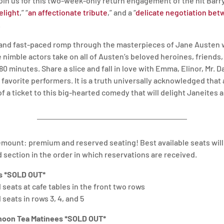
Join us for this two-week-only return engagement of the hit 
elight
,” “
an affectionate tribute
,” and a “
delicate negotiation be
.
, and fast-paced romp through the masterpieces of Jane Austen 
e nimble actors take on all of Austen’s beloved heroines, friends
 80 minutes. Share a slice and fall in love with Emma, Elinor, Mr. 
s favorite performers. It is a truth universally acknowledged tha
of a ticket to this big-hearted comedy that will delight Janeites
emount: premium and reserved seating! Best available seats wil
d section in the order in which reservations are received.
 *SOLD OUT*
seats at cafe tables in the front two rows
seats in rows 3, 4, and 5
noon Tea Matinees *SOLD OUT*