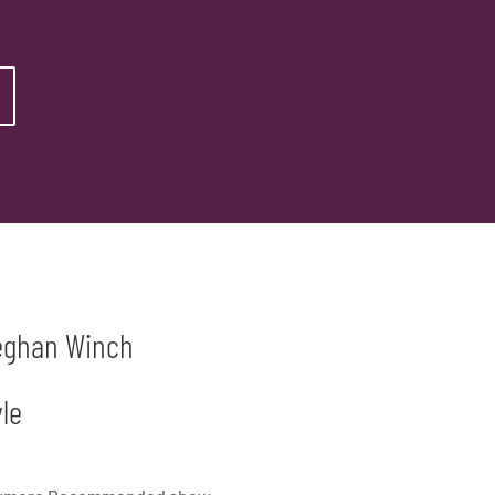
Meghan Winch
le