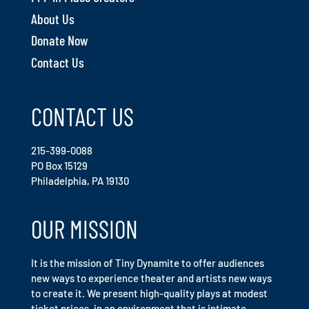
About Us
Donate Now
Contact Us
CONTACT US
215-399-0088
PO Box 15129
Philadelphia, PA 19130
OUR MISSION
It is the mission of Tiny Dynamite to offer audiences
new ways to experience theater and artists new ways
to create it. We present high-quality plays at modest
ticket prices, in an environment that is intimate,