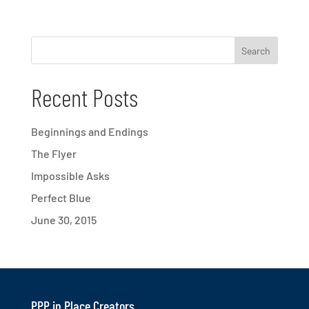
Recent Posts
Beginnings and Endings
The Flyer
Impossible Asks
Perfect Blue
June 30, 2015
PPP in Place Creators