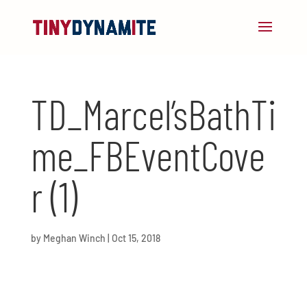
TD_Marcel’sBathTi
me_FBEventCove
r (1)
by
Meghan Winch
|
Oct 15, 2018