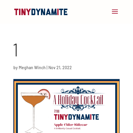
1
by
Meghan Winch
|
Nov 21, 2022