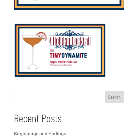
Recent Posts
Beginnings and Endings