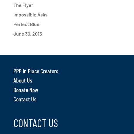
The Flyer
Impossible Asks
Perfect Blue
June 30, 2015
PPP in Place Creators
About Us
Donate Now
Contact Us
CONTACT US