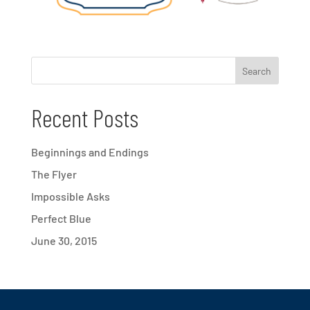
Recent Posts
Beginnings and Endings
The Flyer
Impossible Asks
Perfect Blue
June 30, 2015