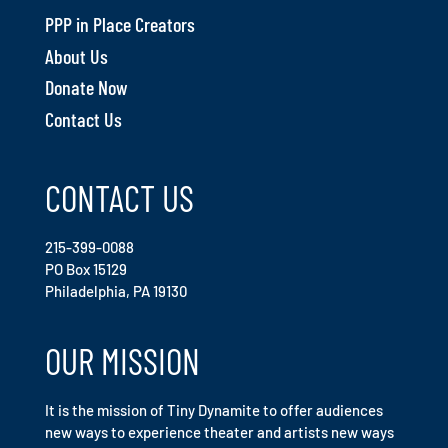
PPP in Place Creators
About Us
Donate Now
Contact Us
CONTACT US
215-399-0088
PO Box 15129
Philadelphia, PA 19130
OUR MISSION
It is the mission of Tiny Dynamite to offer audiences
new ways to experience theater and artists new ways