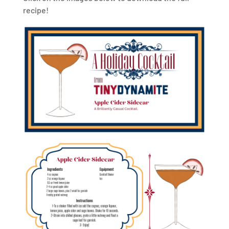
recipe!