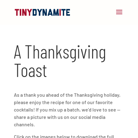
A Thanksgiving
Toast
As a thank you ahead of the Thanksgiving holiday,
please enjoy the recipe for one of our favorite
cocktails! If you mix up a batch, we’d love to see —
share a picture with us on our social media
channels.
Click on the images below to download the full