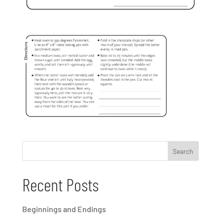
Recent Posts
Beginnings and Endings