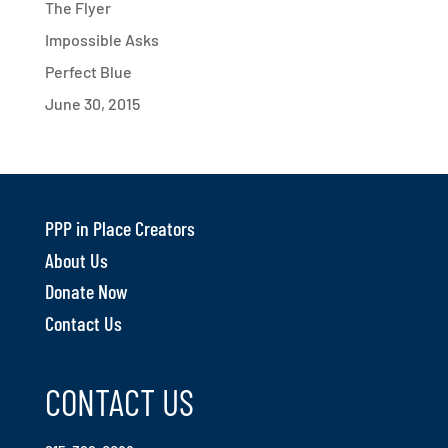
The Flyer
Impossible Asks
Perfect Blue
June 30, 2015
PPP in Place Creators
About Us
Donate Now
Contact Us
CONTACT US