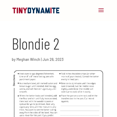
Blondie 2
by
Meghan Winch
|
Jun 26, 2023