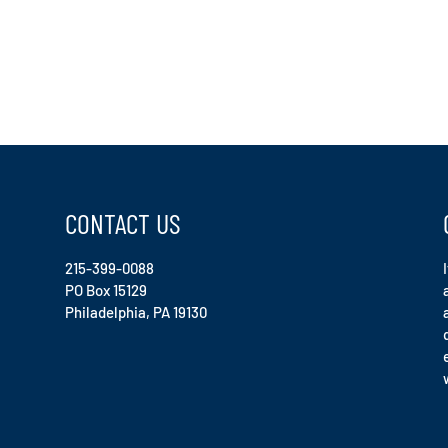
CONTACT US
215-399-0088
PO Box 15129
Philadelphia, PA 19130