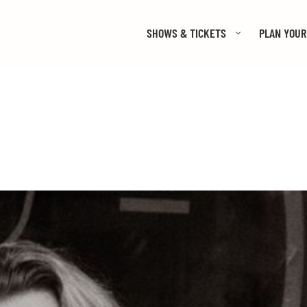
SHOWS & TICKETS
PLAN YOUR 