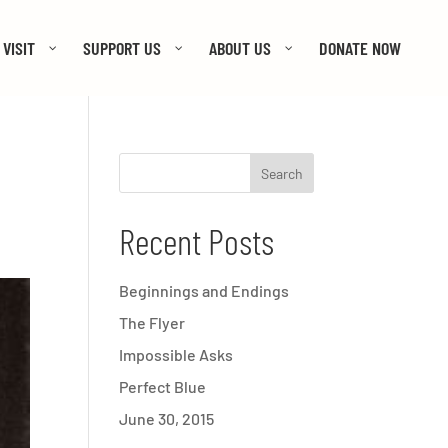
VISIT
SUPPORT US
ABOUT US
DONATE NOW
Recent Posts
Beginnings and Endings
The Flyer
Impossible Asks
Perfect Blue
June 30, 2015