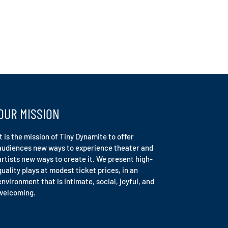
OUR MISSION
It is the mission of Tiny Dynamite to offer
audiences new ways to experience theater and
artists new ways to create it. We present high-
quality plays at modest ticket prices, in an
environment that is intimate, social, joyful, and
welcoming.