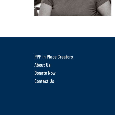
PPP in Place Creators
About Us
Donate Now
Contact Us