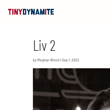
Liv 2
by
Meghan Winch
|
Sep 1, 2022