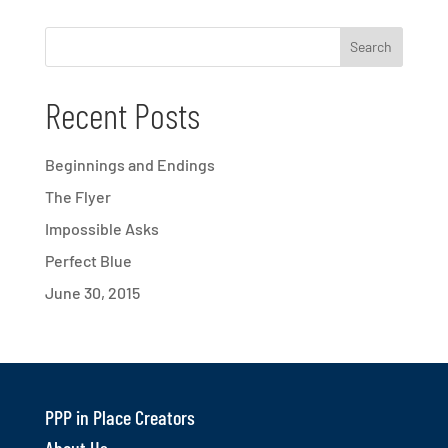
Recent Posts
Beginnings and Endings
The Flyer
Impossible Asks
Perfect Blue
June 30, 2015
PPP in Place Creators