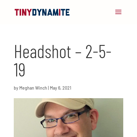
Headshot – 2-5-
19
by
Meghan Winch
|
May 6, 2021