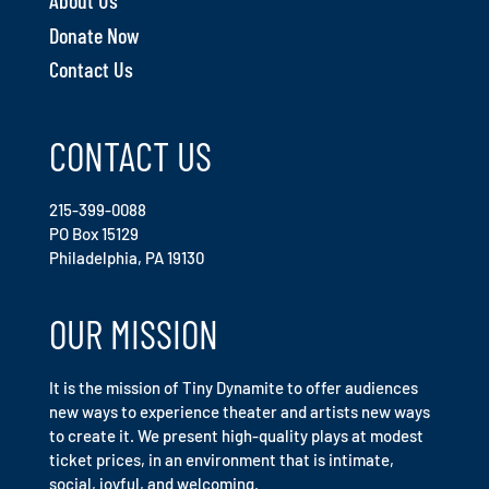
About Us
Donate Now
Contact Us
CONTACT US
215-399-0088
PO Box 15129
Philadelphia, PA 19130
OUR MISSION
It is the mission of Tiny Dynamite to offer audiences
new ways to experience theater and artists new ways
to create it. We present high-quality plays at modest
ticket prices, in an environment that is intimate,
social, joyful, and welcoming.