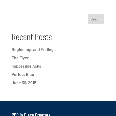
Recent Posts
Beginnings and Endings
The Flyer
Impossible Asks
Perfect Blue
June 30, 2015
PPP in Place Creators