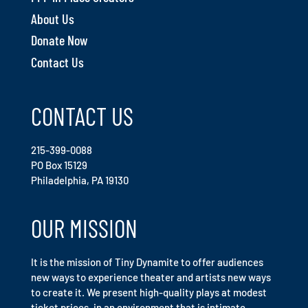
About Us
Donate Now
Contact Us
CONTACT US
215-399-0088
PO Box 15129
Philadelphia, PA 19130
OUR MISSION
It is the mission of Tiny Dynamite to offer audiences
new ways to experience theater and artists new ways
to create it. We present high-quality plays at modest
ticket prices, in an environment that is intimate,