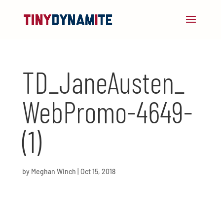
TD_JaneAusten_
WebPromo-4649-
(1)
by
Meghan Winch
|
Oct 15, 2018