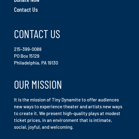
Contact Us
CONTACT US
215-399-0088
PO Box 15129
Philadelphia, PA 19130
OUR MISSION
It is the mission of Tiny Dynamite to offer audiences
new ways to experience theater and artists new ways
to create it. We present high-quality plays at modest
ticket prices, in an environment that is intimate,
social, joyful, and welcoming.