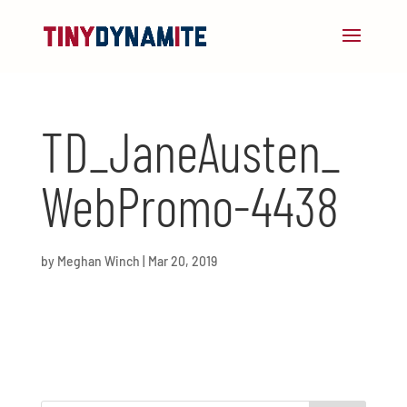
TD_JaneAusten_
WebPromo-4438
by
Meghan Winch
|
Mar 20, 2019