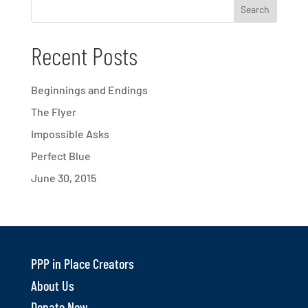
Recent Posts
Beginnings and Endings
The Flyer
Impossible Asks
Perfect Blue
June 30, 2015
PPP in Place Creators
About Us
Donate Now