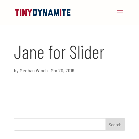
Jane for Slider
by
Meghan Winch
|
Mar 20, 2019