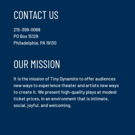
CONTACT US
215-399-0088
PO Box 15129
Philadelphia, PA 19130
OUR MISSION
It is the mission of Tiny Dynamite to offer audiences
new ways to experience theater and artists new ways
to create it. We present high-quality plays at modest
ticket prices, in an environment that is intimate,
social, joyful, and welcoming.