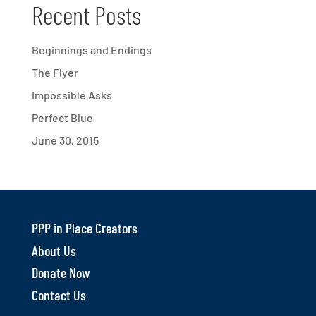
Recent Posts
Beginnings and Endings
The Flyer
Impossible Asks
Perfect Blue
June 30, 2015
PPP in Place Creators
About Us
Donate Now
Contact Us