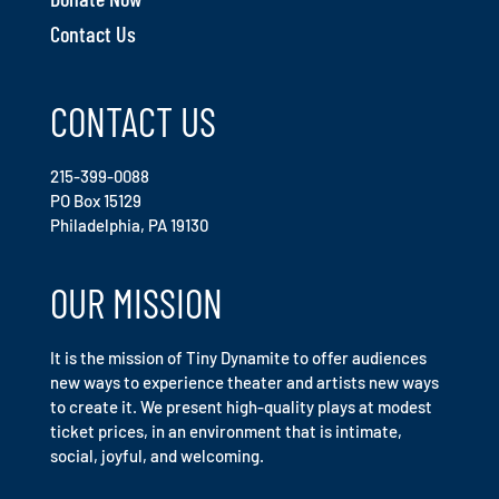
Contact Us
CONTACT US
215-399-0088
PO Box 15129
Philadelphia, PA 19130
OUR MISSION
It is the mission of Tiny Dynamite to offer audiences
new ways to experience theater and artists new ways
to create it. We present high-quality plays at modest
ticket prices, in an environment that is intimate,
social, joyful, and welcoming.