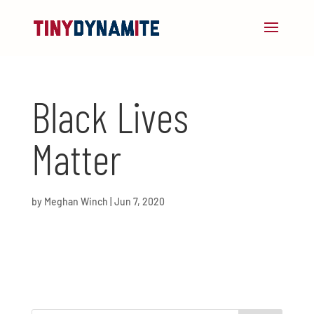
Black Lives
Matter
by
Meghan Winch
|
Jun 7, 2020