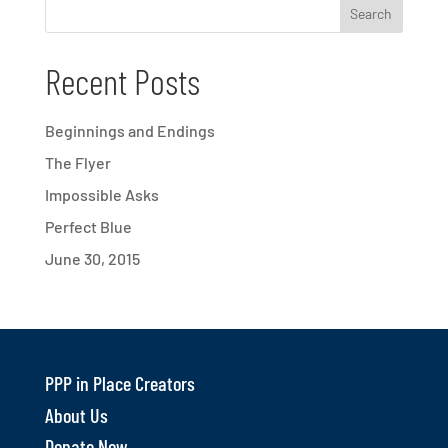
Recent Posts
Beginnings and Endings
The Flyer
Impossible Asks
Perfect Blue
June 30, 2015
PPP in Place Creators
About Us
Donate Now