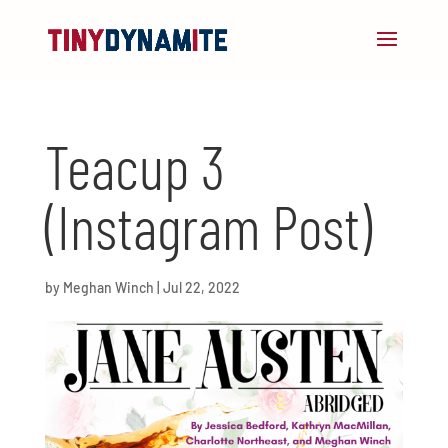
Teacup 3
(Instagram Post)
by
Meghan Winch
|
Jul 22, 2022