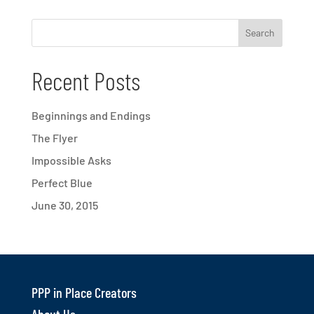
Recent Posts
Beginnings and Endings
The Flyer
Impossible Asks
Perfect Blue
June 30, 2015
PPP in Place Creators