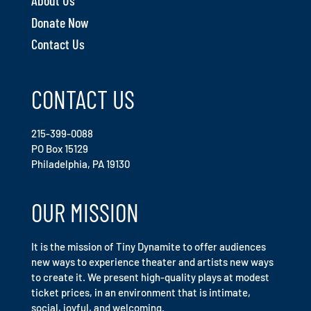
About Us
Donate Now
Contact Us
CONTACT US
215-399-0088
PO Box 15129
Philadelphia, PA 19130
OUR MISSION
It is the mission of Tiny Dynamite to offer audiences
new ways to experience theater and artists new ways
to create it. We present high-quality plays at modest
ticket prices, in an environment that is intimate,
social, joyful, and welcoming.