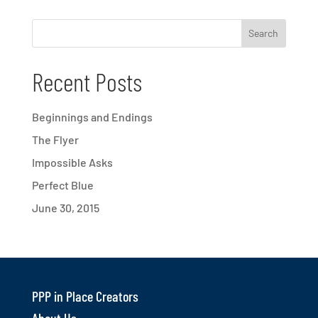
Recent Posts
Beginnings and Endings
The Flyer
Impossible Asks
Perfect Blue
June 30, 2015
PPP in Place Creators