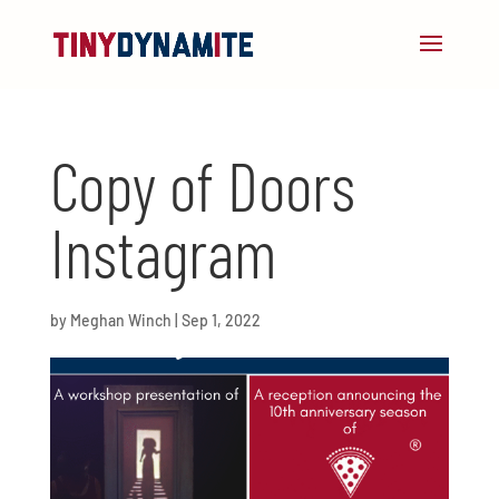
Copy of Doors
Instagram
by
Meghan Winch
|
Sep 1, 2022