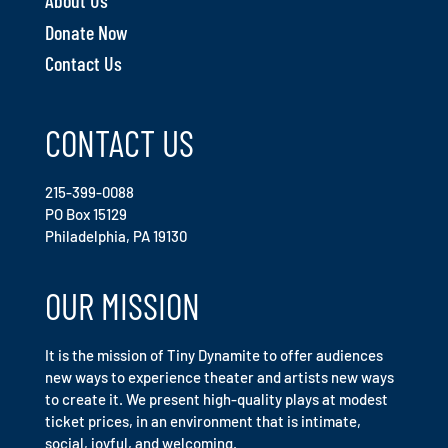
About Us
Donate Now
Contact Us
CONTACT US
215-399-0088
PO Box 15129
Philadelphia, PA 19130
OUR MISSION
It is the mission of Tiny Dynamite to offer audiences
new ways to experience theater and artists new ways
to create it. We present high-quality plays at modest
ticket prices, in an environment that is intimate,
social, joyful, and welcoming.