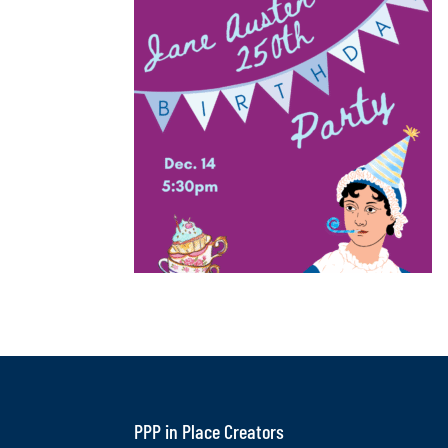
PPP in Place Creators