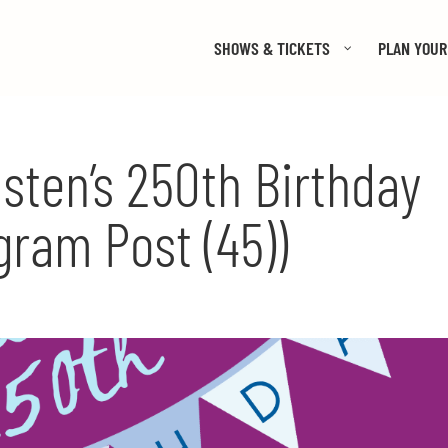
SHOWS & TICKETS
PLAN YOUR 
sten’s 250th Birthday
gram Post (45))