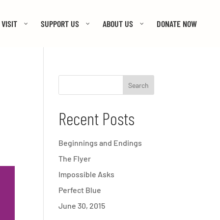
VISIT
SUPPORT US
ABOUT US
DONATE NOW
Recent Posts
Beginnings and Endings
The Flyer
Impossible Asks
Perfect Blue
June 30, 2015