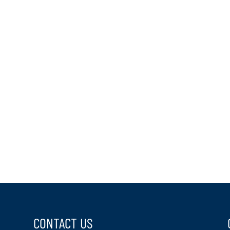
CONTACT US