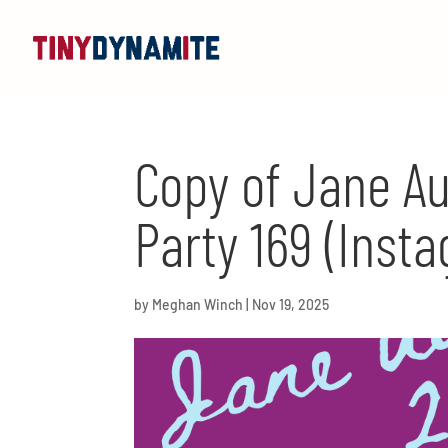
Copy of Jane Au
Party 169 (Insta
by
Meghan Winch
|
Nov 19, 2025