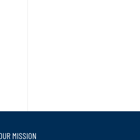
OUR MISSION