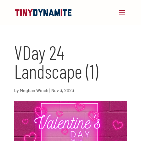
VDay 24
Landscape (1)
by
Meghan Winch
|
Nov 3, 2023