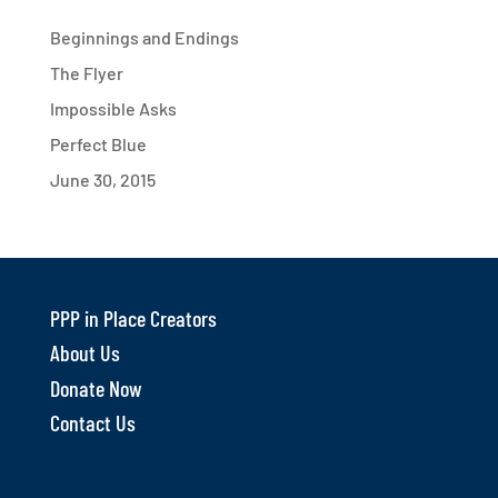
Beginnings and Endings
The Flyer
Impossible Asks
Perfect Blue
June 30, 2015
PPP in Place Creators
About Us
Donate Now
Contact Us