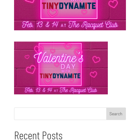
Recent Posts