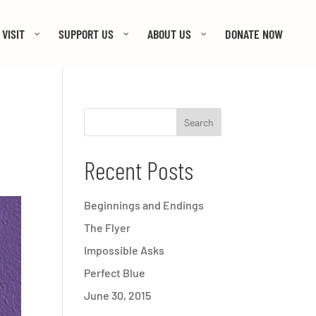
VISIT
SUPPORT US
ABOUT US
DONATE NOW
Recent Posts
Beginnings and Endings
The Flyer
Impossible Asks
Perfect Blue
June 30, 2015