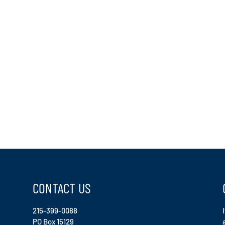
CONTACT US
215-399-0088
PO Box 15129