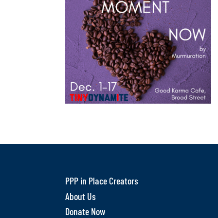
PPP in Place Creators
About Us
Donate Now