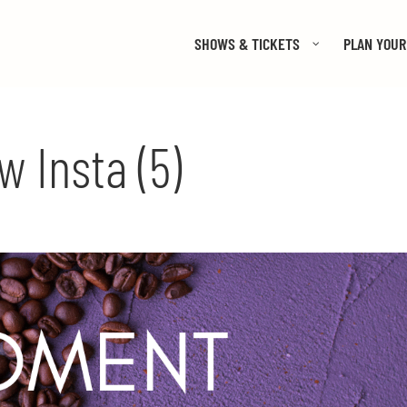
SHOWS & TICKETS
PLAN YOUR 
 Insta (5)