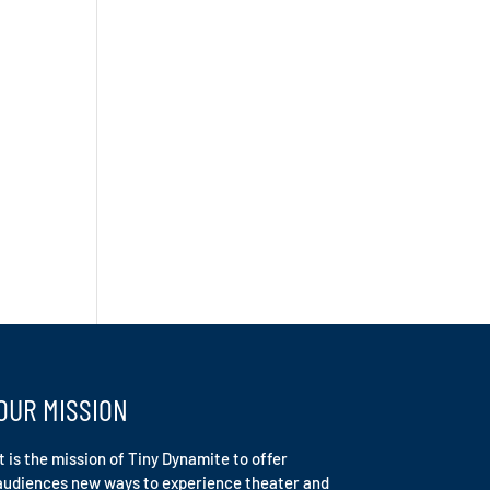
OUR MISSION
It is the mission of Tiny Dynamite to offer
audiences new ways to experience theater and