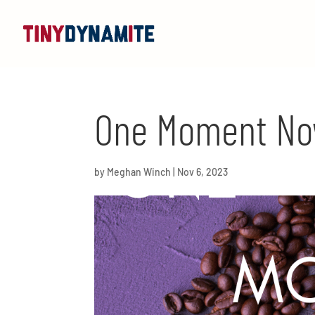
One Moment Now
by
Meghan Winch
|
Nov 6, 2023