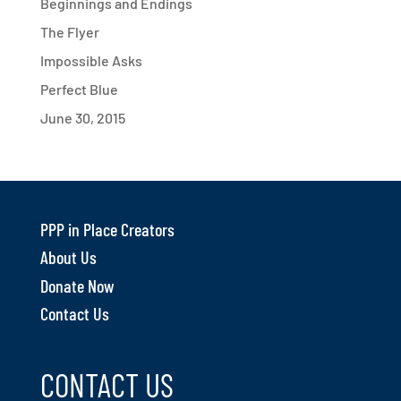
Beginnings and Endings
The Flyer
Impossible Asks
Perfect Blue
June 30, 2015
PPP in Place Creators
About Us
Donate Now
Contact Us
CONTACT US