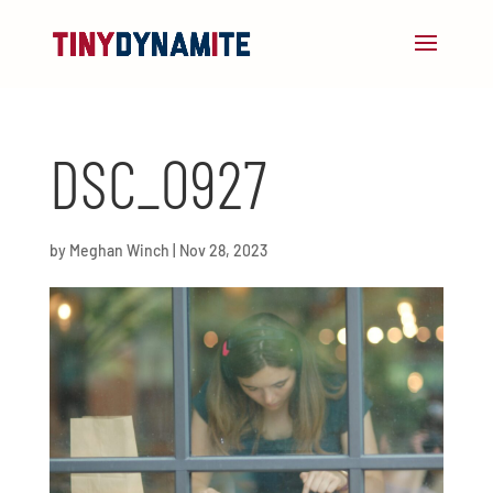
DSC_0927
by
Meghan Winch
|
Nov 28, 2023