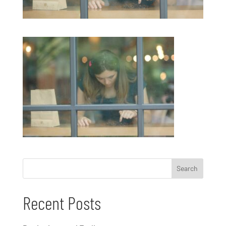
Recent Posts