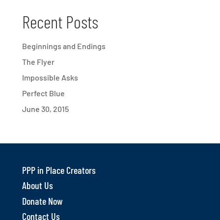
Recent Posts
Beginnings and Endings
The Flyer
Impossible Asks
Perfect Blue
June 30, 2015
PPP in Place Creators
About Us
Donate Now
Contact Us