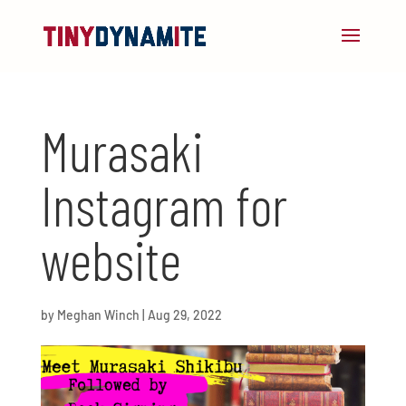
Murasaki
Instagram for
website
by
Meghan Winch
|
Aug 29, 2022