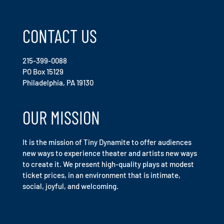
CONTACT US
215-399-0088
PO Box 15129
Philadelphia, PA 19130
OUR MISSION
It is the mission of Tiny Dynamite to offer audiences
new ways to experience theater and artists new ways
to create it. We present high-quality plays at modest
ticket prices, in an environment that is intimate,
social, joyful, and welcoming.