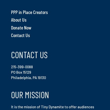
PPP in Place Creators
About Us
Donate Now
Contact Us
CONTACT US
215-399-0088
PO Box 15129
Philadelphia, PA 19130
OUR MISSION
It is the mission of Tiny Dynamite to offer audiences