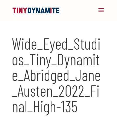
Wide_Eyed_Studi
os_Tiny_Dynamit
e_Abridged_Jane
_Austen_2022_Fi
nal_High-135