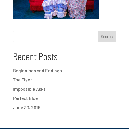
Recent Posts
Beginnings and Endings
The Flyer
Impossible Asks
Perfect Blue
June 30, 2015