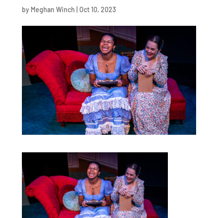
by
Meghan Winch
|
Oct 10, 2023