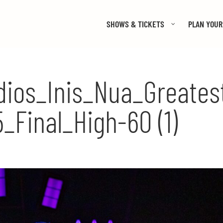
SHOWS & TICKETS
PLAN YOUR 
ios_Inis_Nua_Greates
_Final_High-60 (1)