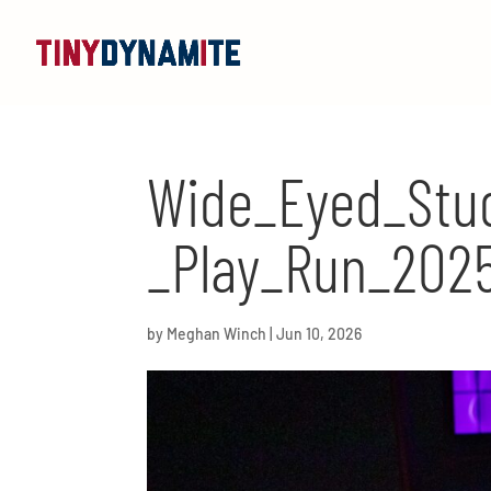
Wide_Eyed_Stud
_Play_Run_2025
by
Meghan Winch
|
Jun 10, 2026