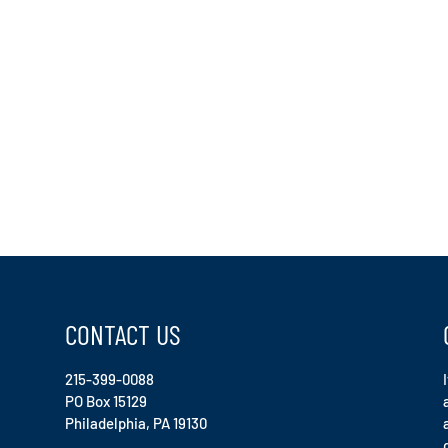
CONTACT US
215-399-0088
PO Box 15129
Philadelphia, PA 19130