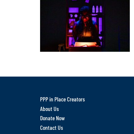
PPP in Place Creators
About Us
Donate Now
Contact Us