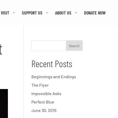
VISIT
SUPPORT US
ABOUT US
DONATE NOW
t
Recent Posts
Beginnings and Endings
The Flyer
Impossible Asks
Perfect Blue
June 30, 2015