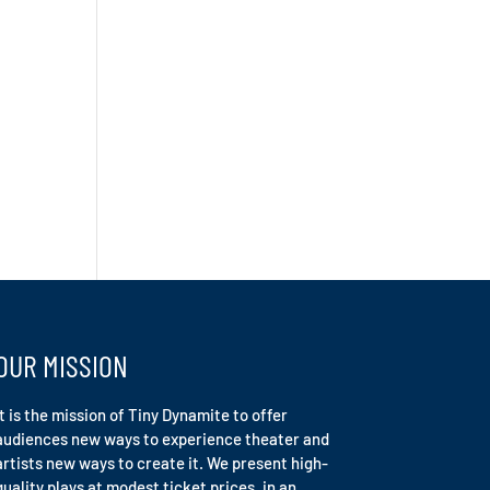
OUR MISSION
It is the mission of Tiny Dynamite to offer
audiences new ways to experience theater and
artists new ways to create it. We present high-
quality plays at modest ticket prices, in an