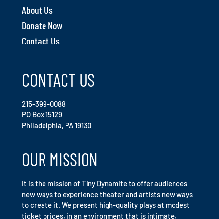
About Us
Donate Now
Contact Us
CONTACT US
215-399-0088
PO Box 15129
Philadelphia, PA 19130
OUR MISSION
It is the mission of Tiny Dynamite to offer audiences
new ways to experience theater and artists new ways
to create it. We present high-quality plays at modest
ticket prices, in an environment that is intimate,