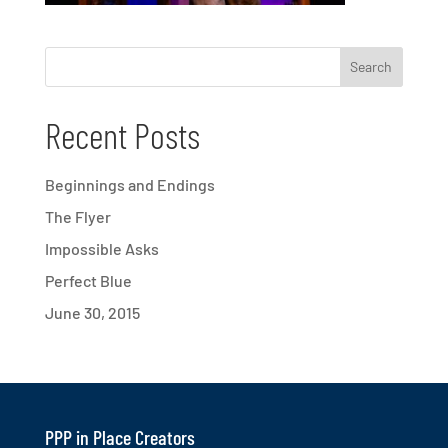
Recent Posts
Beginnings and Endings
The Flyer
Impossible Asks
Perfect Blue
June 30, 2015
PPP in Place Creators