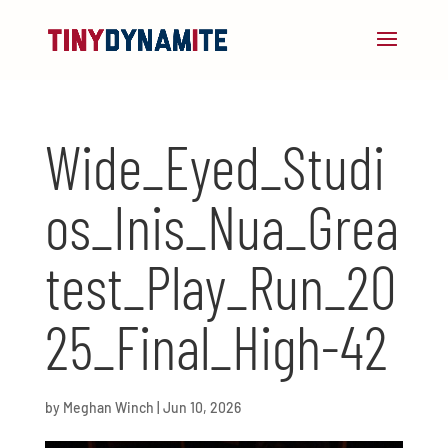
Wide_Eyed_Studi
os_Inis_Nua_Grea
test_Play_Run_20
25_Final_High-42
by
Meghan Winch
|
Jun 10, 2026