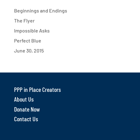
Beginnings and Endings
The Flyer
Impossible Asks
Perfect Blue
June 30, 2015
PPP in Place Creators
About Us
Donate Now
Contact Us