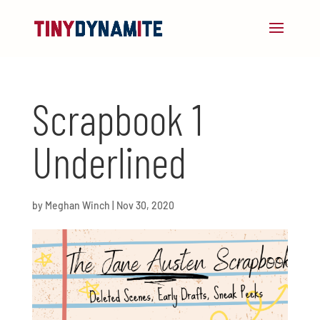
Scrapbook 1
Underlined
by
Meghan Winch
|
Nov 30, 2020