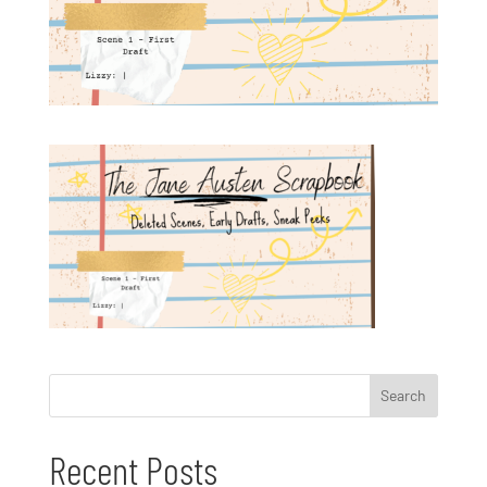
Recent Posts