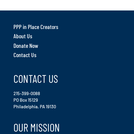
PPP in Place Creators
About Us
Donate Now
Contact Us
CONTACT US
215-399-0088
PO Box 15129
Philadelphia, PA 19130
OUR MISSION