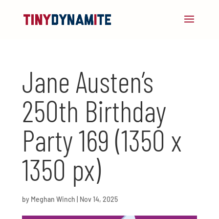
Jane Austen’s
250th Birthday
Party 169 (1350 x
1350 px)
by
Meghan Winch
|
Nov 14, 2025