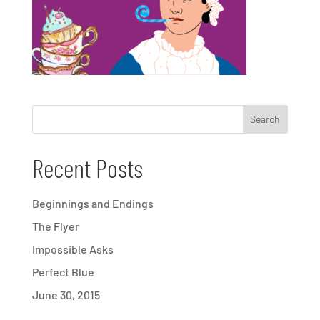
Recent Posts
Beginnings and Endings
The Flyer
Impossible Asks
Perfect Blue
June 30, 2015