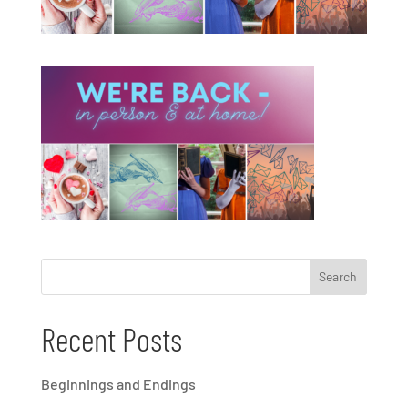
Recent Posts
Beginnings and Endings