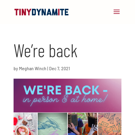
We’re back
by
Meghan Winch
|
Dec 7, 2021