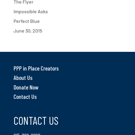
The Flyer
Impossible Asks
Perfect Blue
June 30, 2015
PPP in Place Creators
About Us
Donate Now
Contact Us
CONTACT US