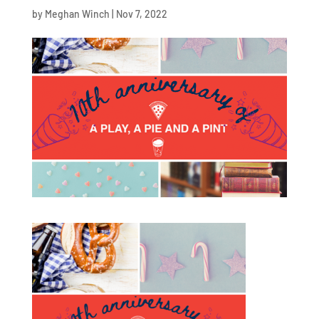
by
Meghan Winch
|
Nov 7, 2022