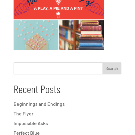
Recent Posts
Beginnings and Endings
The Flyer
Impossible Asks
Perfect Blue