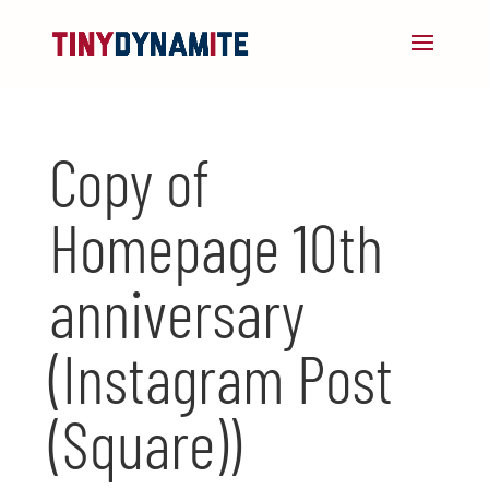
Copy of
Homepage 10th
anniversary
(Instagram Post
(Square))