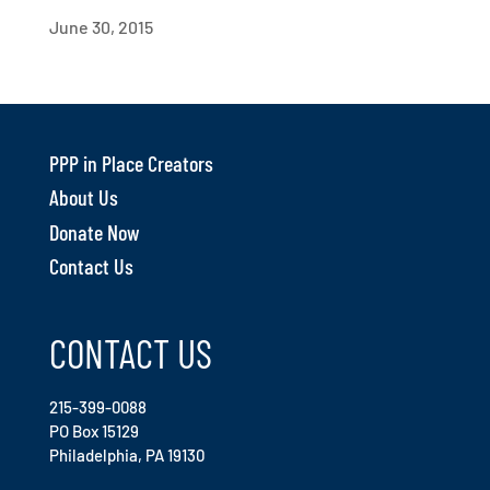
June 30, 2015
PPP in Place Creators
About Us
Donate Now
Contact Us
CONTACT US
215-399-0088
PO Box 15129
Philadelphia, PA 19130