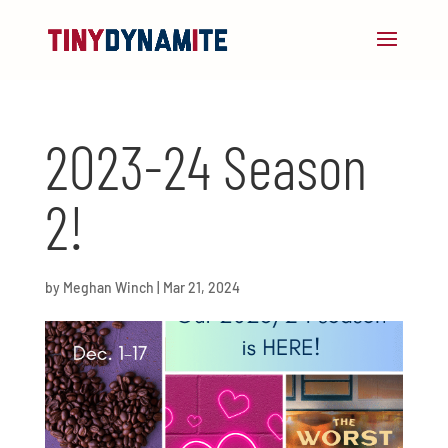
2023-24 Season
2!
by
Meghan Winch
|
Mar 21, 2024