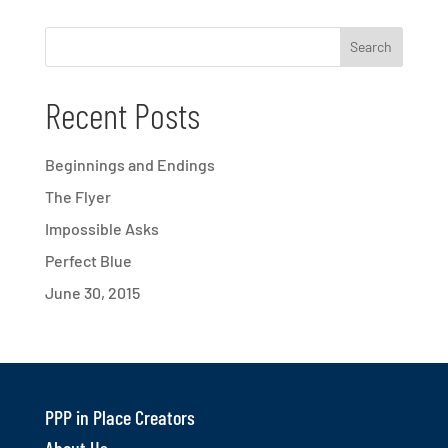
Recent Posts
Beginnings and Endings
The Flyer
Impossible Asks
Perfect Blue
June 30, 2015
PPP in Place Creators