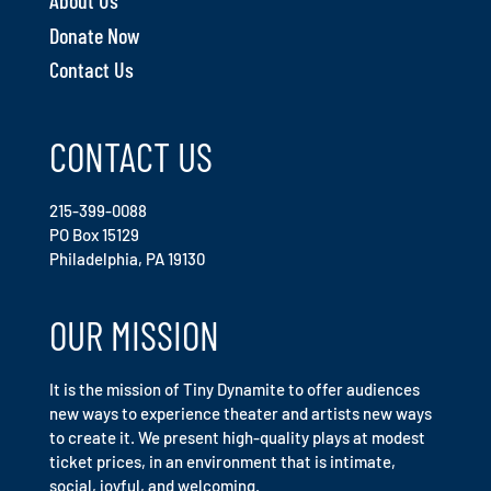
About Us
Donate Now
Contact Us
CONTACT US
215-399-0088
PO Box 15129
Philadelphia, PA 19130
OUR MISSION
It is the mission of Tiny Dynamite to offer audiences
new ways to experience theater and artists new ways
to create it. We present high-quality plays at modest
ticket prices, in an environment that is intimate,
social, joyful, and welcoming.