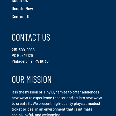
About Us
Donate Now
Contact Us
CONTACT US
215-399-0088
PO Box 15129
Philadelphia, PA 19130
OUR MISSION
It is the mission of Tiny Dynamite to offer audiences
new ways to experience theater and artists new ways
to create it. We present high-quality plays at modest
ticket prices, in an environment that is intimate,
social, joyful, and welcoming.