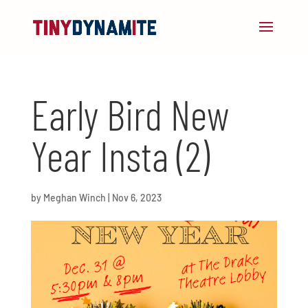
Early Bird New
Year Insta (2)
by
Meghan Winch
|
Nov 6, 2023