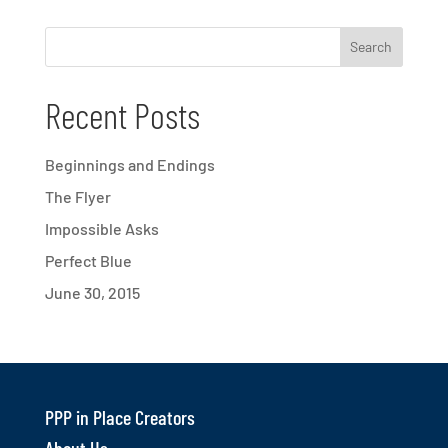
Recent Posts
Beginnings and Endings
The Flyer
Impossible Asks
Perfect Blue
June 30, 2015
PPP in Place Creators