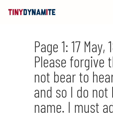
Page 1: 17 May,
Please forgive t
not bear to hea
and so I do not
name. I must ad