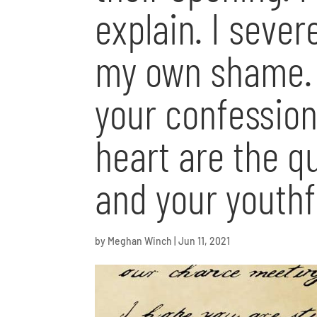
explain. I seve
my own shame. 
your confession
heart are the qu
and your youthf
by
Meghan Winch
|
Jun 11, 2021