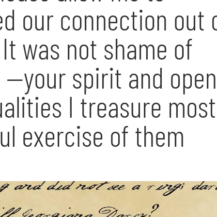
red our connection out 
It was not shame of
 —your spirit and ope
alities I treasure most
ul exercise of them