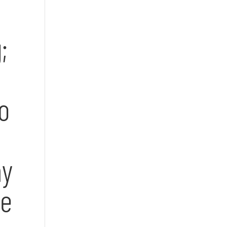
;
o
my
ve