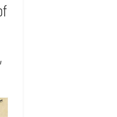
of
n
,