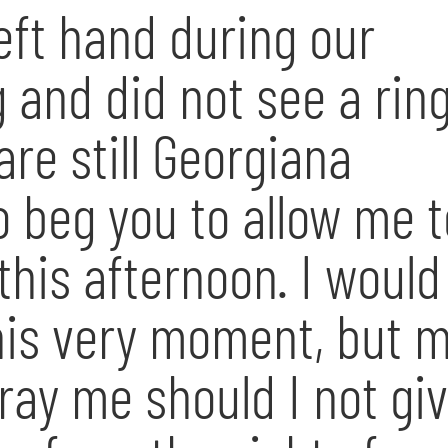
left hand during our
and did not see a ring
re still Georgiana
o beg you to allow me t
 this afternoon. I would
this very moment, but 
ray me should I not gi