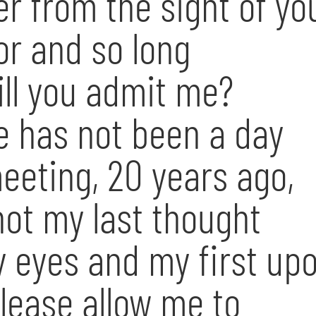
er from the sight of yo
or and so long
ill you admit me?
e has not been a day
meeting, 20 years ago,
ot my last thought
 eyes and my first up
Please allow me to