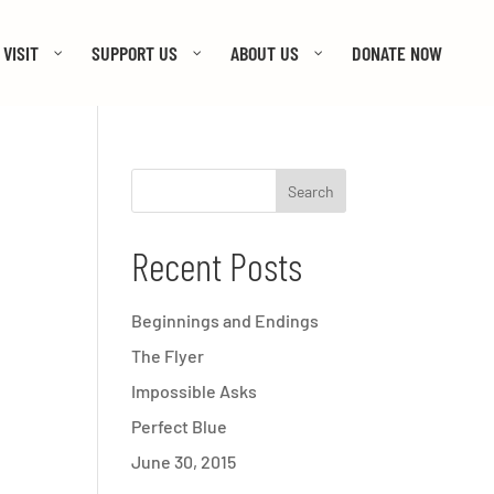
VISIT
SUPPORT US
ABOUT US
DONATE NOW
Recent Posts
Beginnings and Endings
The Flyer
Impossible Asks
Perfect Blue
June 30, 2015