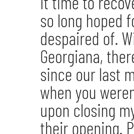
it time to recov
so long hoped f
despaired of. W
Georgiana, ther
since our last 
when you weren
upon closing my
their opening. 