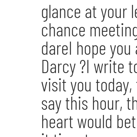
glance at your 
chance meeting 
dareI hope you a
Darcy ?I write t
visit you today,
say this hour, 
heart would bet