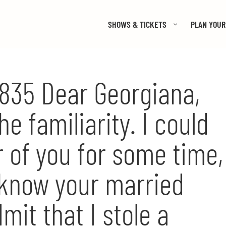
SHOWS & TICKETS
PLAN YOUR 
 1835 Dear Georgiana,
he familiarity. I could
r of you for some time,
 know your married
mit that I stole a