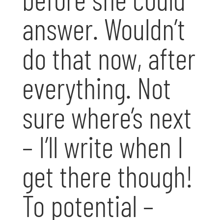
answer. Wouldn’t
do that now, after
everything. Not
sure where’s next
– I’ll write when I
get there though!
To potential –