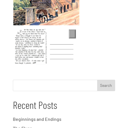
Recent Posts
Beginnings and Endings