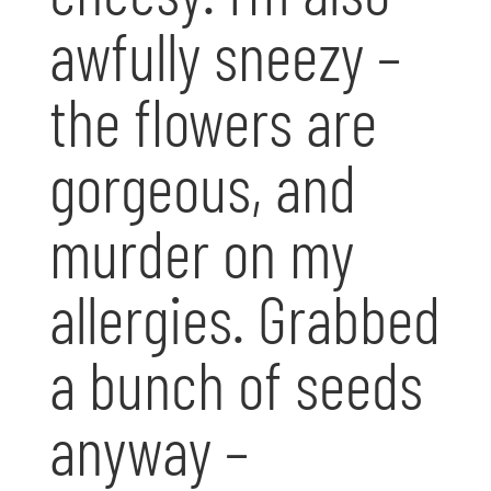
awfully sneezy –
the flowers are
gorgeous, and
murder on my
allergies. Grabbed
a bunch of seeds
anyway –