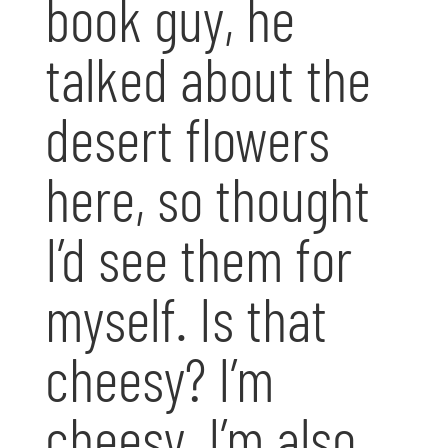
book guy, he
talked about the
desert flowers
here, so thought
I’d see them for
myself. Is that
cheesy? I’m
cheesy. I’m also