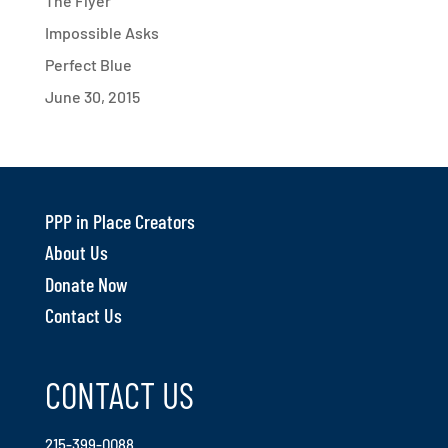
The Flyer
Impossible Asks
Perfect Blue
June 30, 2015
PPP in Place Creators
About Us
Donate Now
Contact Us
CONTACT US
215-399-0088