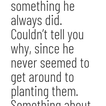
something he
always did.
Couldn’t tell you
why, since he
never seemed to
get around to
planting them.
Something about