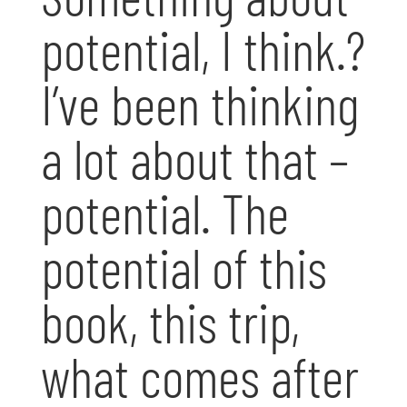
potential, I think.?
I’ve been thinking
a lot about that –
potential. The
potential of this
book, this trip,
what comes after