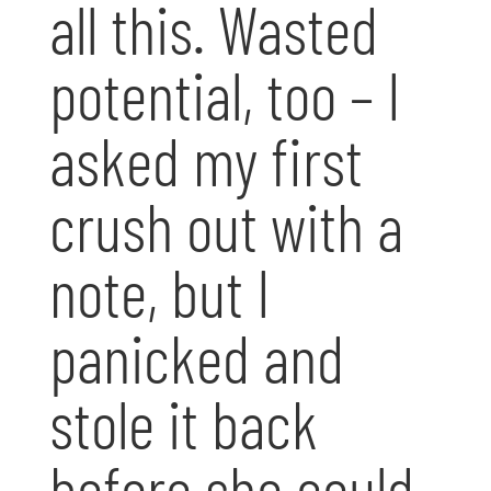
all this. Wasted
potential, too – I
asked my first
crush out with a
note, but I
panicked and
stole it back
before she could