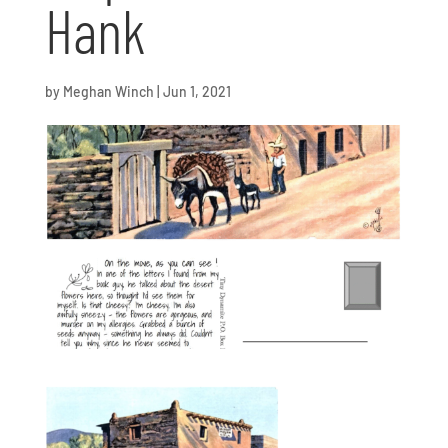
Hank
by
Meghan Winch
|
Jun 1, 2021