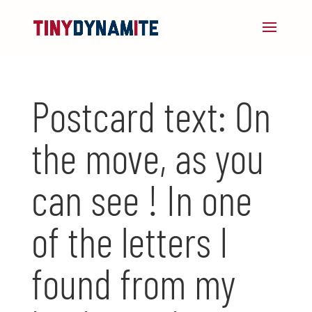
Postcard text: On
the move, as you
can see ! In one
of the letters I
found from my