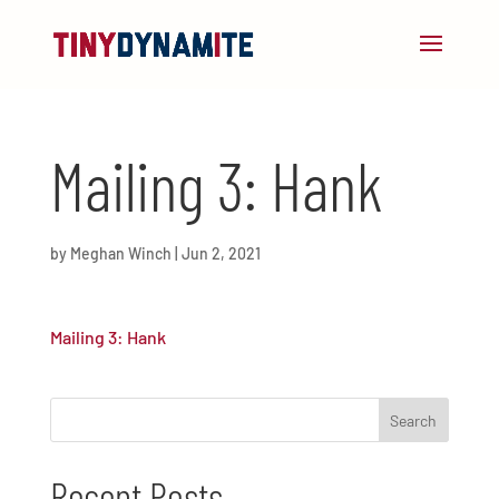
Mailing 3: Hank
by
Meghan Winch
|
Jun 2, 2021
Mailing 3: Hank
Recent Posts