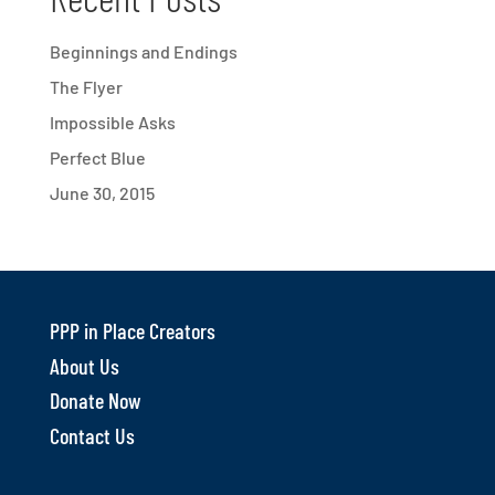
Beginnings and Endings
The Flyer
Impossible Asks
Perfect Blue
June 30, 2015
PPP in Place Creators
About Us
Donate Now
Contact Us