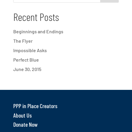
Recent Posts
Beginnings and Endings
The Flyer
Impossible Asks
Perfect Blue
June 30, 2015
PPP in Place Creators
About Us
Donate Now