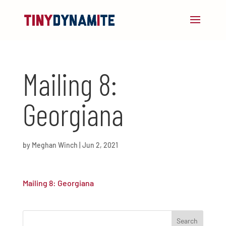
Mailing 8:
Georgiana
by
Meghan Winch
|
Jun 2, 2021
Mailing 8: Georgiana