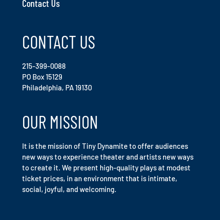
Contact Us
CONTACT US
215-399-0088
PO Box 15129
Philadelphia, PA 19130
OUR MISSION
It is the mission of Tiny Dynamite to offer audiences
new ways to experience theater and artists new ways
to create it. We present high-quality plays at modest
ticket prices, in an environment that is intimate,
social, joyful, and welcoming.