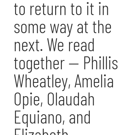
to return to it in
some way at the
next. We read
together — Phillis
Wheatley, Amelia
Opie, Olaudah
Equiano, and
Elizabeth