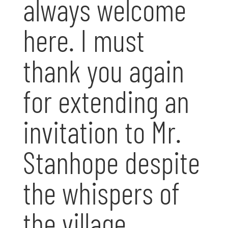
always welcome
here. I must
thank you again
for extending an
invitation to Mr.
Stanhope despite
the whispers of
the village.