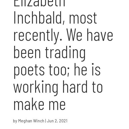
Inchbald, most
recently. We have
been trading
poets too; he is
working hard to
make me
by
Meghan Winch
|
Jun 2, 2021