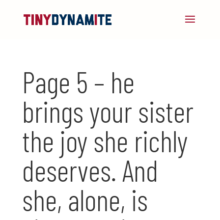
Page 5 – he
brings your sister
the joy she richly
deserves. And
she, alone, is