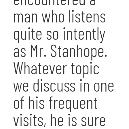
man who listens
quite so intently
as Mr. Stanhope.
Whatever topic
we discuss in one
of his frequent
visits, he is sure