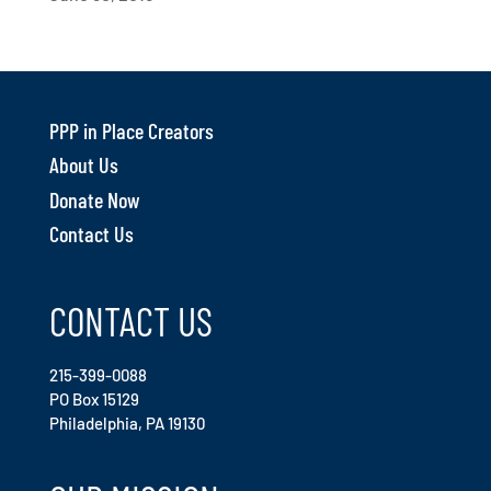
PPP in Place Creators
About Us
Donate Now
Contact Us
CONTACT US
215-399-0088
PO Box 15129
Philadelphia, PA 19130