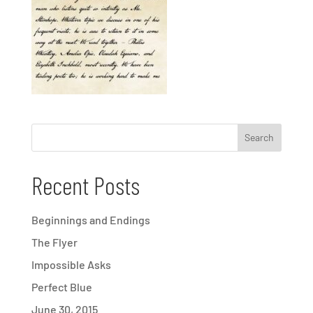
Recent Posts
Beginnings and Endings
The Flyer
Impossible Asks
Perfect Blue
June 30, 2015