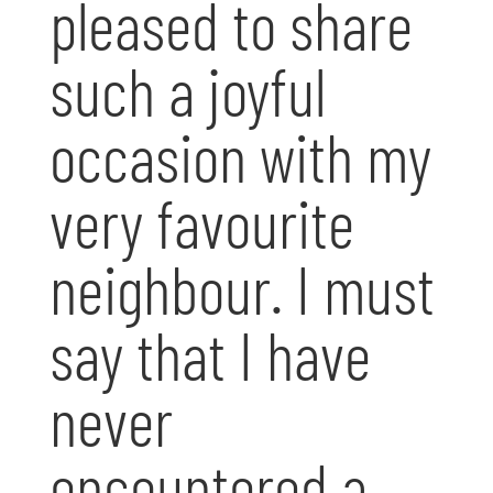
pleased to share
such a joyful
occasion with my
very favourite
neighbour. I must
say that I have
never
encountered a