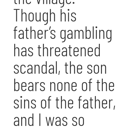
Though his
father’s gambling
has threatened
scandal, the son
bears none of the
sins of the father,
and I was so