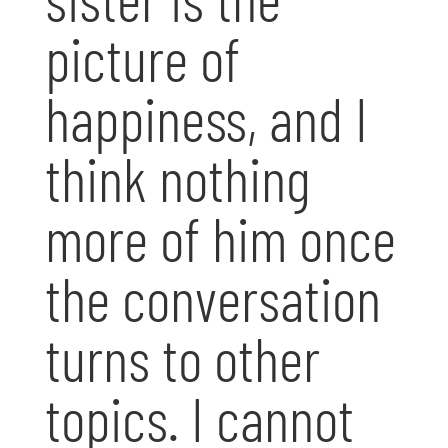
picture of
happiness, and I
think nothing
more of him once
the conversation
turns to other
topics. I cannot