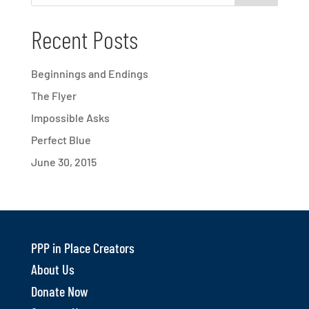
Recent Posts
Beginnings and Endings
The Flyer
Impossible Asks
Perfect Blue
June 30, 2015
PPP in Place Creators
About Us
Donate Now