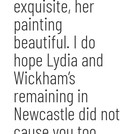
exquisite, her
painting
beautiful. I do
hope Lydia and
Wickham’s
remaining in
Newcastle did not
cause you too