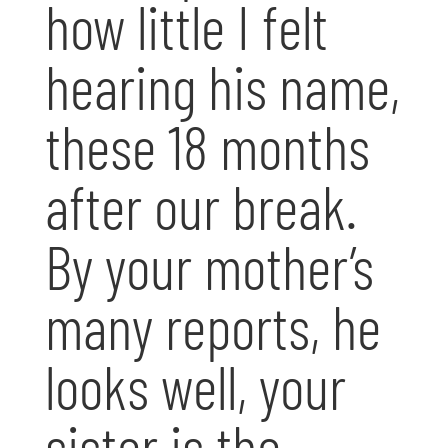
how little I felt
hearing his name,
these 18 months
after our break.
By your mother’s
many reports, he
looks well, your
sister is the