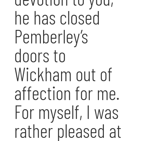
he has closed
Pemberley’s
doors to
Wickham out of
affection for me.
For myself, I was
rather pleased at