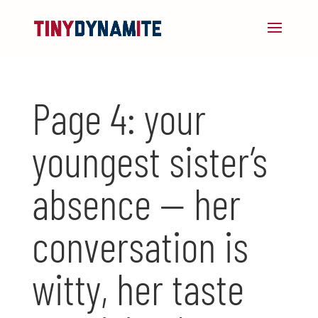
Page 4: your
youngest sister’s
absence — her
conversation is
witty, her taste