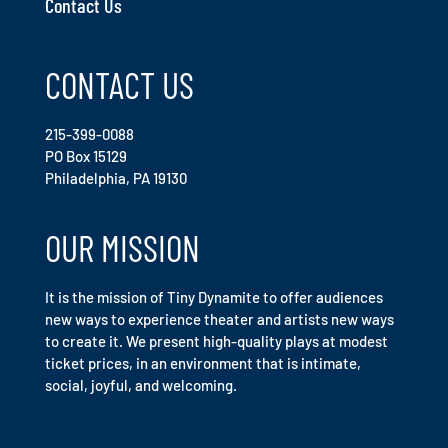
Contact Us
CONTACT US
215-399-0088
PO Box 15129
Philadelphia, PA 19130
OUR MISSION
It is the mission of Tiny Dynamite to offer audiences
new ways to experience theater and artists new ways
to create it. We present high-quality plays at modest
ticket prices, in an environment that is intimate,
social, joyful, and welcoming.