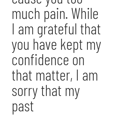
much pain. While
I am grateful that
you have kept my
confidence on
that matter, I am
sorry that my
past