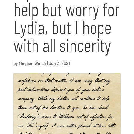
help but worry for
Lydia, but I hope
with all sincerity
by
Meghan Winch
|
Jun 2, 2021