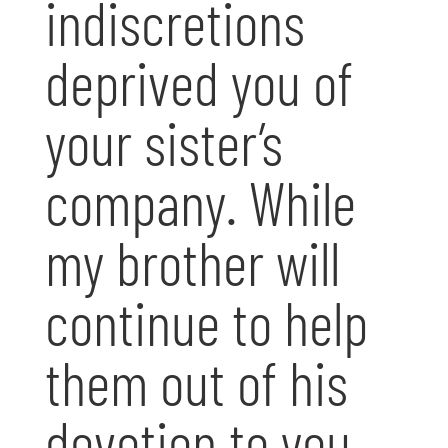
indiscretions
deprived you of
your sister’s
company. While
my brother will
continue to help
them out of his
devotion to you,