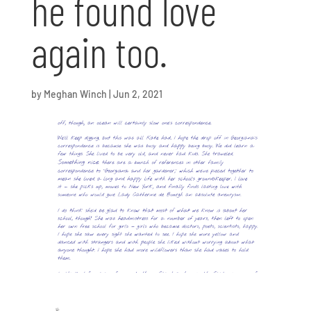
he found love
again too.
by
Meghan Winch
|
Jun 2, 2021