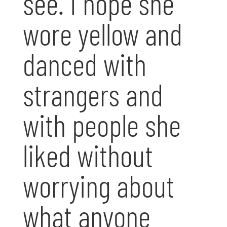
see. I hope she
wore yellow and
danced with
strangers and
with people she
liked without
worrying about
what anyone