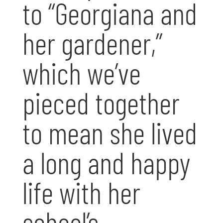
to “Georgiana and
her gardener,”
which we’ve
pieced together
to mean she lived
a long and happy
life with her
school’s