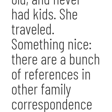
had kids. She
traveled.
Something nice:
there are a bunch
of references in
other family
correspondence