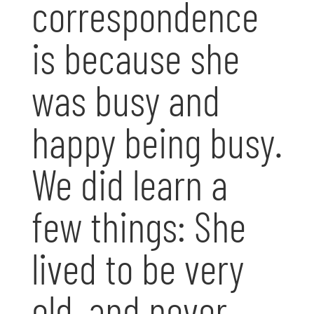
correspondence
is because she
was busy and
happy being busy.
We did learn a
few things: She
lived to be very
old, and never