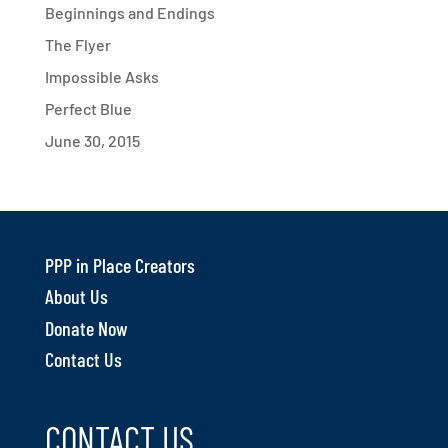
Beginnings and Endings
The Flyer
Impossible Asks
Perfect Blue
June 30, 2015
PPP in Place Creators
About Us
Donate Now
Contact Us
CONTACT US