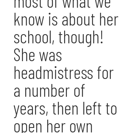
most of what we
know is about her
school, though!
She was
headmistress for
a number of
years, then left to
open her own