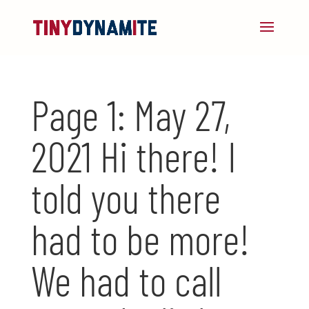
Page 1: May 27,
2021 Hi there! I
told you there
had to be more!
We had to call