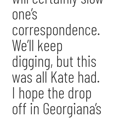
one’s
correspondence.
We’ll keep
digging, but this
was all Kate had.
I hope the drop
off in Georgiana’s