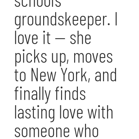
groundskeeper. I
love it — she
picks up, moves
to New York, and
finally finds
lasting love with
someone who