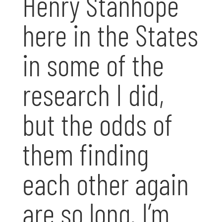
Henry Stanhope
here in the States
in some of the
research I did,
but the odds of
them finding
each other again
are so long. I’m