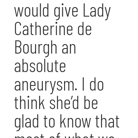
would give Lady
Catherine de
Bourgh an
absolute
aneurysm. I do
think she’d be
glad to know that