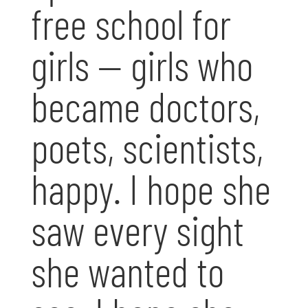
free school for
girls — girls who
became doctors,
poets, scientists,
happy. I hope she
saw every sight
she wanted to