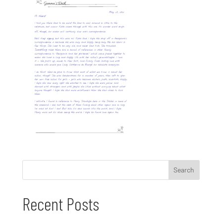
Recent Posts