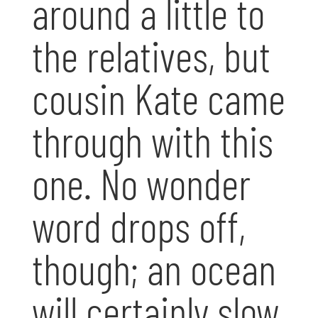
around a little to
the relatives, but
cousin Kate came
through with this
one. No wonder
word drops off,
though; an ocean
will certainly slow