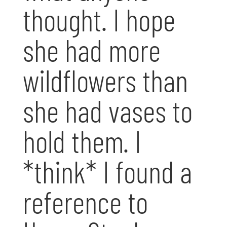
thought. I hope
she had more
wildflowers than
she had vases to
hold them. I
*think* I found a
reference to