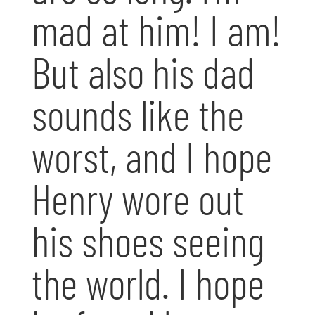
mad at him! I am!
But also his dad
sounds like the
worst, and I hope
Henry wore out
his shoes seeing
the world. I hope