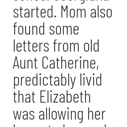
started. Mom also
found some
letters from old
Aunt Catherine,
predictably livid
that Elizabeth
was allowing her