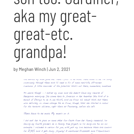
aka my great-
great-etc.
grandpa!
by
Meghan Winch
|
Jun 2, 2021