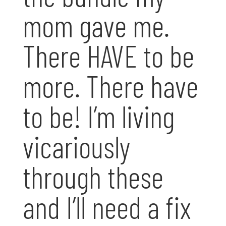
mom gave me.
There HAVE to be
more. There have
to be! I’m living
vicariously
through these
and I’ll need a fix