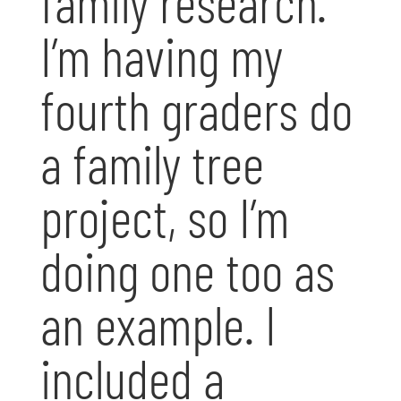
family research.
I’m having my
fourth graders do
a family tree
project, so I’m
doing one too as
an example. I
included a