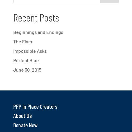
Recent Posts
Beginnings and Endings
The Flyer
Impossible Asks
Perfect Blue
June 30, 2015
PPP in Place Creators
About Us
Donate Now