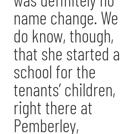
name change. We
do know, though,
that she started a
school for the
tenants’ children,
right there at
Pemberley,