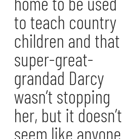
home to be used
to teach country
children and that
super-great-
grandad Darcy
wasn’t stopping
her, but it doesn’t
seem like anyone