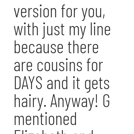
version for you,
with just my line
because there
are cousins for
DAYS and it gets
hairy. Anyway! G
mentioned