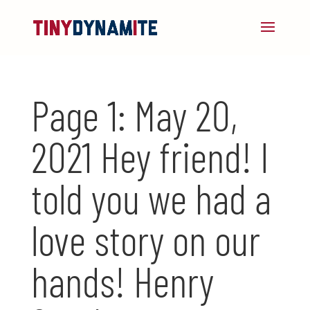
Page 1: May 20,
2021 Hey friend! I
told you we had a
love story on our
hands! Henry