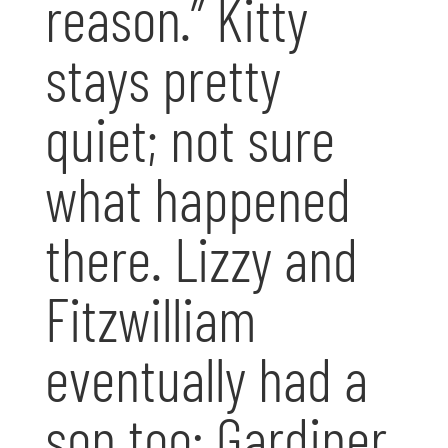
reason.” Kitty
stays pretty
quiet; not sure
what happened
there. Lizzy and
Fitzwilliam
eventually had a
son too: Gardiner,