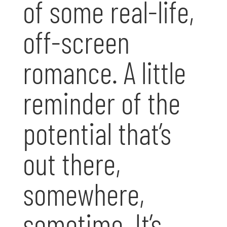
of some real-life,
off-screen
romance. A little
reminder of the
potential that’s
out there,
somewhere,
sometime. It’s