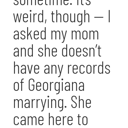
weird, though — I
asked my mom
and she doesn’t
have any records
of Georgiana
marrying. She
came here to