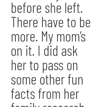
before she left.
There have to be
more. My mom’s
on it. I did ask
her to pass on
some other fun
facts from her