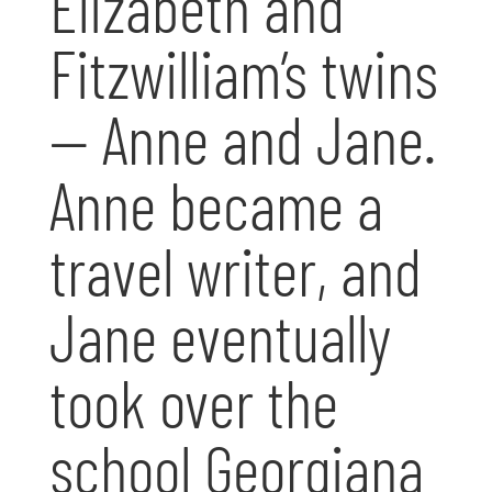
Elizabeth and
Fitzwilliam’s twins
— Anne and Jane.
Anne became a
travel writer, and
Jane eventually
took over the
school Georgiana