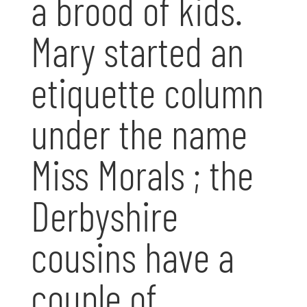
a brood of kids.
Mary started an
etiquette column
under the name
Miss Morals ; the
Derbyshire
cousins have a
couple of