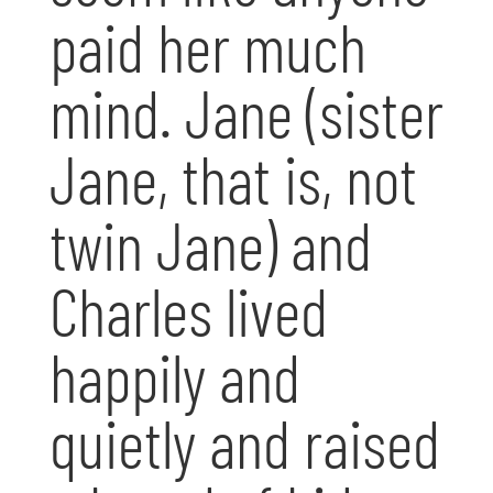
paid her much
mind. Jane (sister
Jane, that is, not
twin Jane) and
Charles lived
happily and
quietly and raised