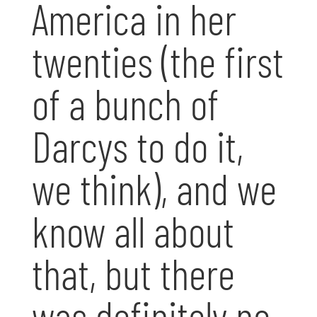
America in her
twenties (the first
of a bunch of
Darcys to do it,
we think), and we
know all about
that, but there
was definitely no