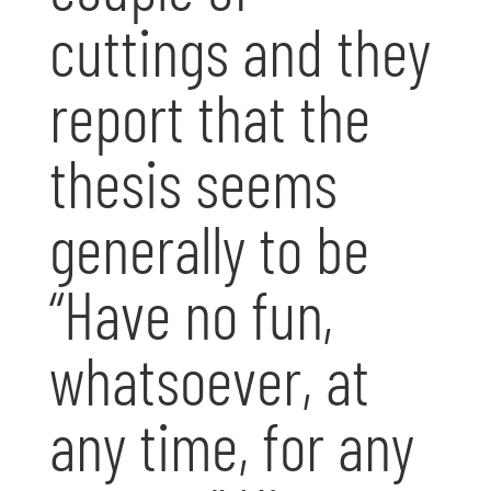
cuttings and they
report that the
thesis seems
generally to be
“Have no fun,
whatsoever, at
any time, for any