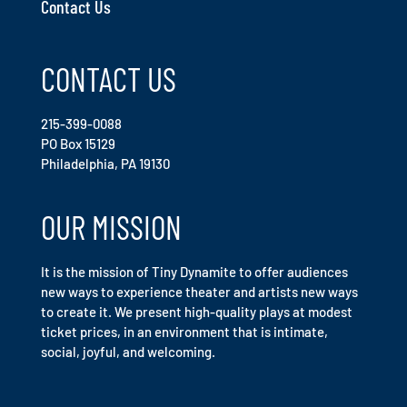
Contact Us
CONTACT US
215-399-0088
PO Box 15129
Philadelphia, PA 19130
OUR MISSION
It is the mission of Tiny Dynamite to offer audiences
new ways to experience theater and artists new ways
to create it. We present high-quality plays at modest
ticket prices, in an environment that is intimate,
social, joyful, and welcoming.