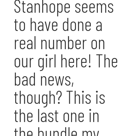
Stanhope seems
to have done a
real number on
our girl here! The
bad news,
though? This is
the last one in
the bundle my