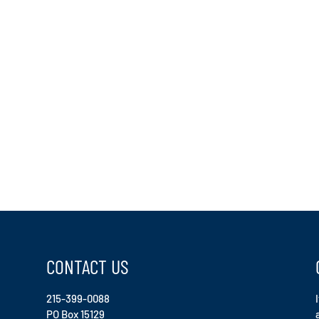
CONTACT US
215-399-0088
PO Box 15129