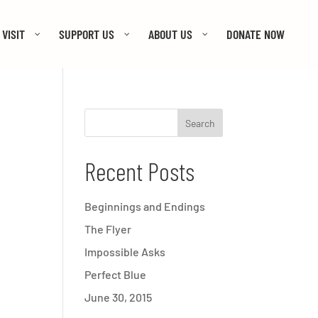
VISIT
SUPPORT US
ABOUT US
DONATE NOW
Recent Posts
Beginnings and Endings
The Flyer
Impossible Asks
Perfect Blue
June 30, 2015