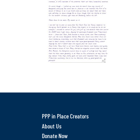
PPP in Place Creators
About Us
Donate Now