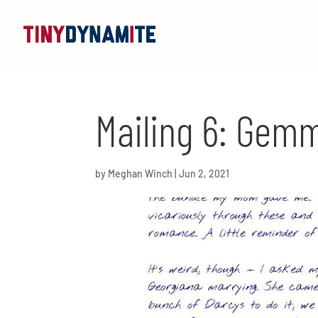
Mailing 6: Gem
by
Meghan Winch
|
Jun 2, 2021