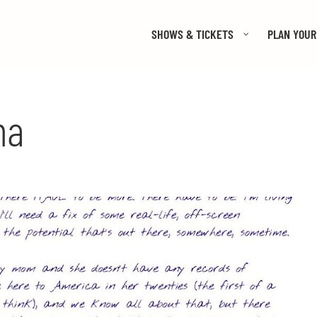
SHOWS & TICKETS
PLAN YOUR 
ma