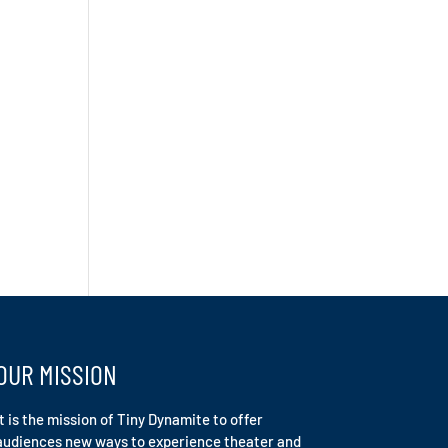
OUR MISSION
It is the mission of Tiny Dynamite to offer
audiences new ways to experience theater and