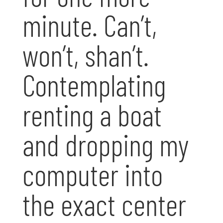
minute. Can’t,
won’t, shan’t.
Contemplating
renting a boat
and dropping my
computer into
the exact center