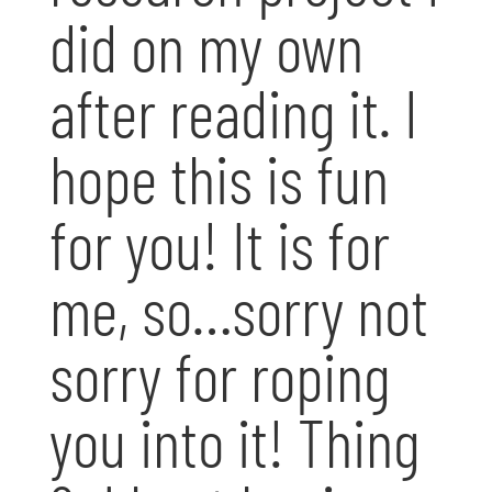
did on my own
after reading it. I
hope this is fun
for you! It is for
me, so…sorry not
sorry for roping
you into it! Thing