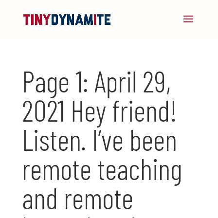
Page 1: April 29,
2021 Hey friend!
Listen. I’ve been
remote teaching
and remote