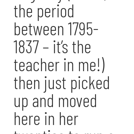
the period
between 1795-
1837 – it’s the
teacher in me!)
then just picked
up and moved
here in her