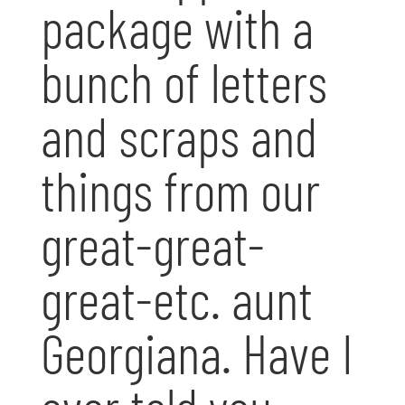
package with a
bunch of letters
and scraps and
things from our
great-great-
great-etc. aunt
Georgiana. Have I