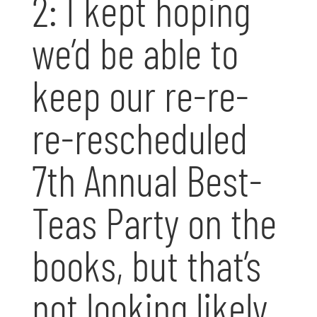
2: I kept hoping
we’d be able to
keep our re-re-
re-rescheduled
7th Annual Best-
Teas Party on the
books, but that’s
not looking likely.