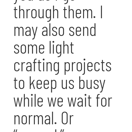
through them. I
may also send
some light
crafting projects
to keep us busy
while we wait for
normal. Or