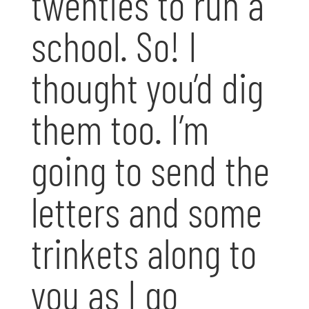
twenties to run a
school. So! I
thought you’d dig
them too. I’m
going to send the
letters and some
trinkets along to
you as I go