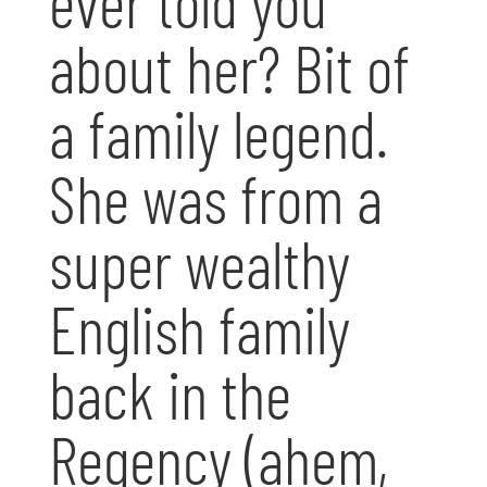
ever told you
about her? Bit of
a family legend.
She was from a
super wealthy
English family
back in the
Regency (ahem,