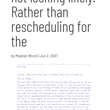
Rather than
rescheduling for
the
by
Meghan Winch
|
Jun 2, 2021