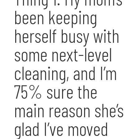
been keeping
herself busy with
some next-level
cleaning, and I’m
75% sure the
main reason she’s
glad I’ve moved