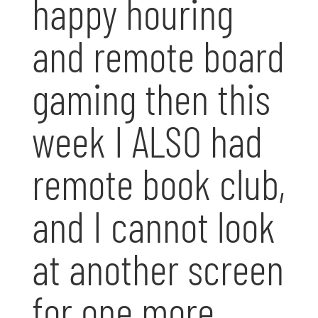
happy houring
and remote board
gaming then this
week I ALSO had
remote book club,
and I cannot look
at another screen
for one more