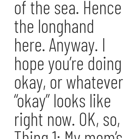
of the sea. Hence
the longhand
here. Anyway. I
hope you’re doing
okay, or whatever
“okay” looks like
right now. OK, so,
Thing 1: My mom’s