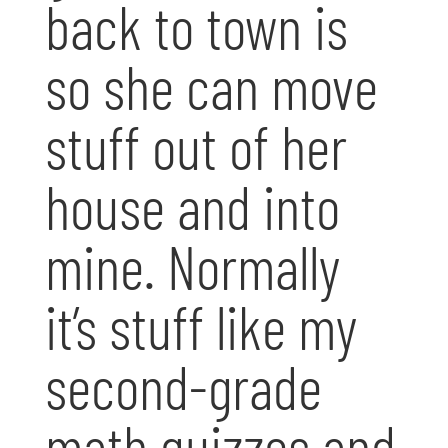
back to town is
so she can move
stuff out of her
house and into
mine. Normally
it’s stuff like my
second-grade
math quizzes and