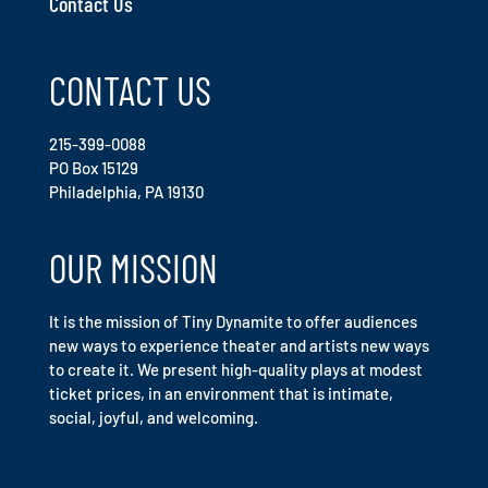
Contact Us
CONTACT US
215-399-0088
PO Box 15129
Philadelphia, PA 19130
OUR MISSION
It is the mission of Tiny Dynamite to offer audiences
new ways to experience theater and artists new ways
to create it. We present high-quality plays at modest
ticket prices, in an environment that is intimate,
social, joyful, and welcoming.