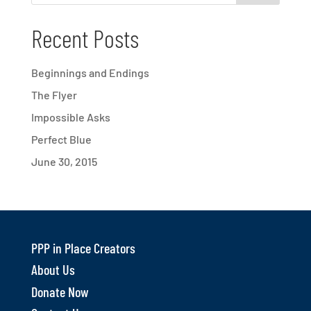
Recent Posts
Beginnings and Endings
The Flyer
Impossible Asks
Perfect Blue
June 30, 2015
PPP in Place Creators
About Us
Donate Now