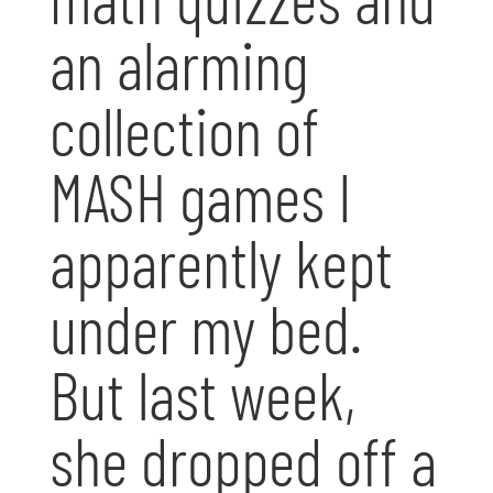
an alarming
collection of
MASH games I
apparently kept
under my bed.
But last week,
she dropped off a