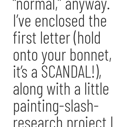
“normal,” anyway.
I’ve enclosed the
first letter (hold
onto your bonnet,
it’s a SCANDAL!),
along with a little
painting-slash-
research project I