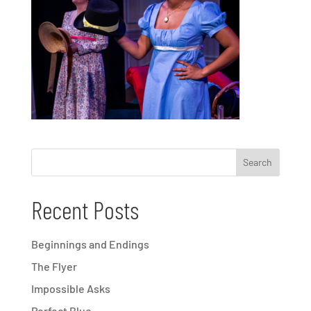
Recent Posts
Beginnings and Endings
The Flyer
Impossible Asks
Perfect Blue