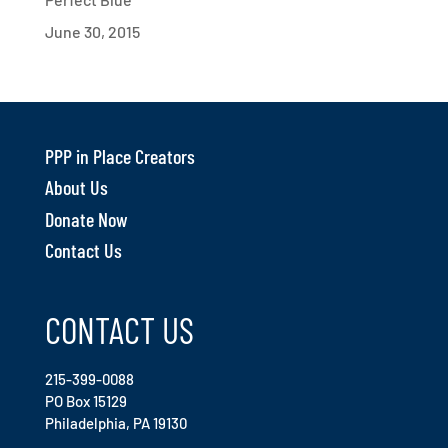
June 30, 2015
PPP in Place Creators
About Us
Donate Now
Contact Us
CONTACT US
215-399-0088
PO Box 15129
Philadelphia, PA 19130