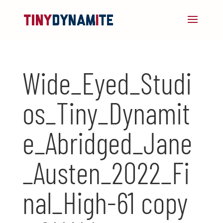
Wide_Eyed_Studi
os_Tiny_Dynamit
e_Abridged_Jane
_Austen_2022_Fi
nal_High-61 copy