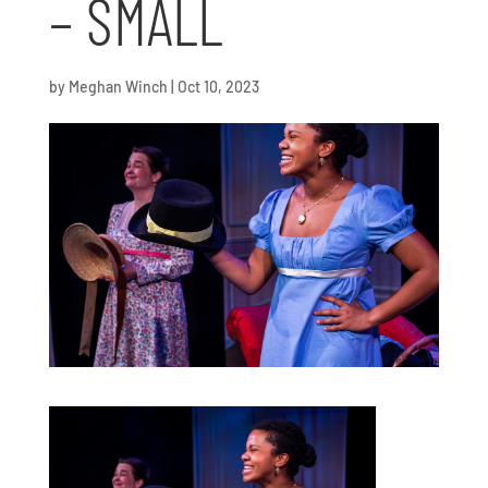
– SMALL
by
Meghan Winch
|
Oct 10, 2023