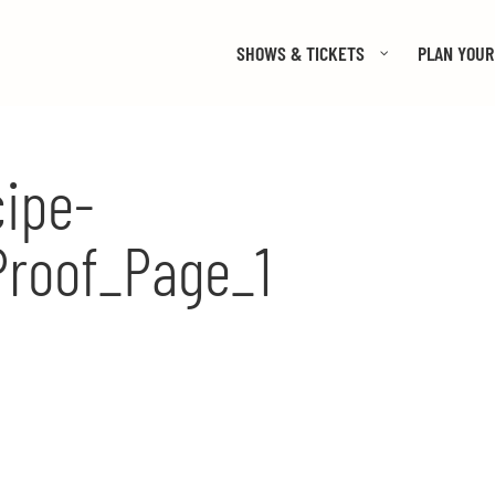
SHOWS & TICKETS
PLAN YOUR 
ipe-
Proof_Page_1