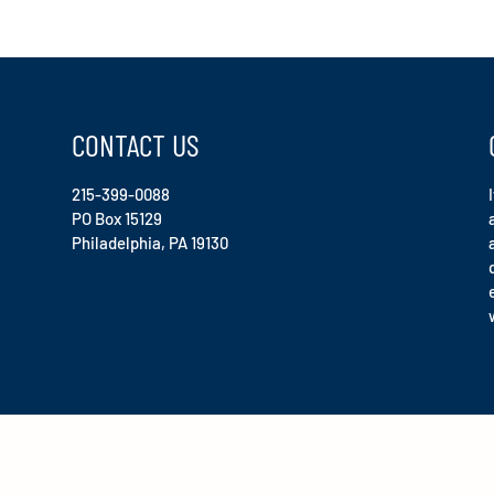
CONTACT US
215-399-0088
PO Box 15129
Philadelphia, PA 19130