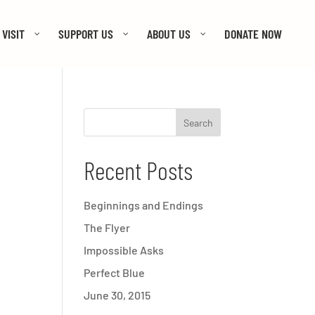
VISIT
SUPPORT US
ABOUT US
DONATE NOW
Recent Posts
Beginnings and Endings
The Flyer
Impossible Asks
Perfect Blue
June 30, 2015