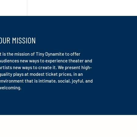
OUR MISSION
It is the mission of Tiny Dynamite to offer
audiences new ways to experience theater and
artists new ways to create it. We present high-
quality plays at modest ticket prices, in an
environment that is intimate, social, joyful, and
welcoming.