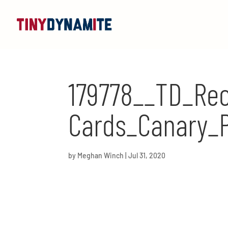
179778__TD_Rec
Cards_Canary_
by
Meghan Winch
|
Jul 31, 2020