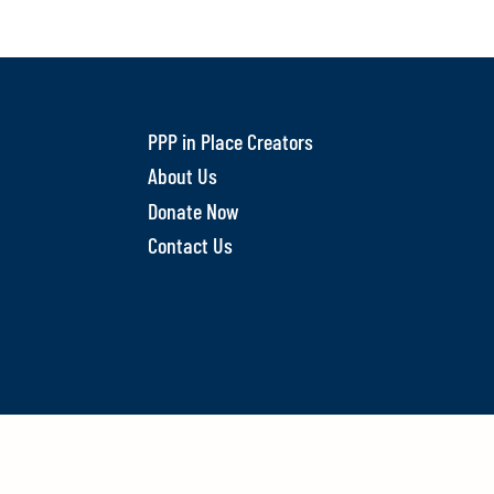
PPP in Place Creators
About Us
Donate Now
Contact Us