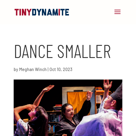
DANCE SMALLER
by
Meghan Winch
|
Oct 10, 2023