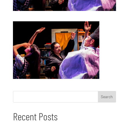
Recent Posts