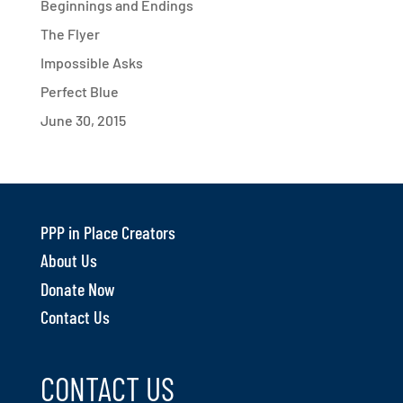
Beginnings and Endings
The Flyer
Impossible Asks
Perfect Blue
June 30, 2015
PPP in Place Creators
About Us
Donate Now
Contact Us
CONTACT US