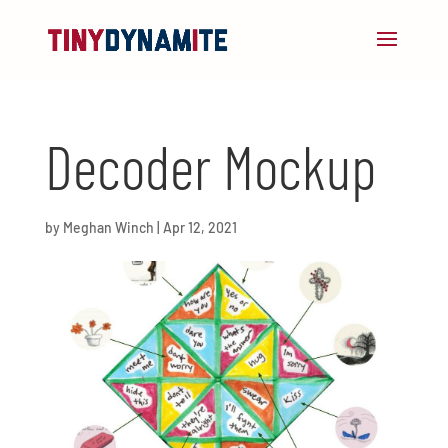
Decoder Mockup
by
Meghan Winch
|
Apr 12, 2021