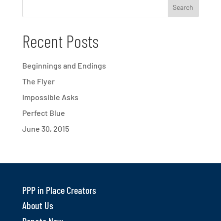
Recent Posts
Beginnings and Endings
The Flyer
Impossible Asks
Perfect Blue
June 30, 2015
PPP in Place Creators
About Us
Donate Now