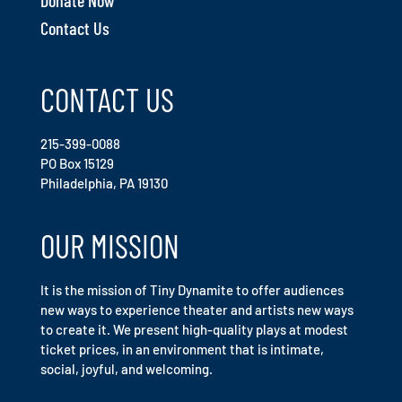
Contact Us
CONTACT US
215-399-0088
PO Box 15129
Philadelphia, PA 19130
OUR MISSION
It is the mission of Tiny Dynamite to offer audiences
new ways to experience theater and artists new ways
to create it. We present high-quality plays at modest
ticket prices, in an environment that is intimate,
social, joyful, and welcoming.